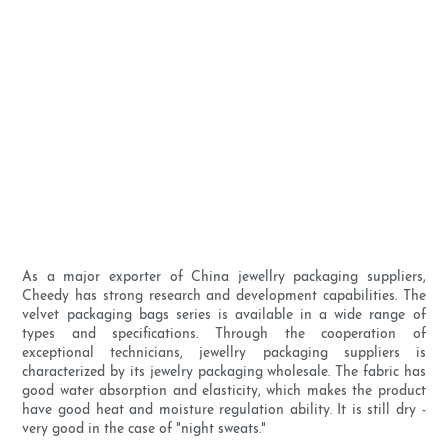
As a major exporter of China jewellry packaging suppliers,
Cheedy has strong research and development capabilities. The
velvet packaging bags series is available in a wide range of
types and specifications. Through the cooperation of
exceptional technicians, jewellry packaging suppliers is
characterized by its jewelry packaging wholesale. The fabric has
good water absorption and elasticity, which makes the product
have good heat and moisture regulation ability. It is still dry -
very good in the case of "night sweats."