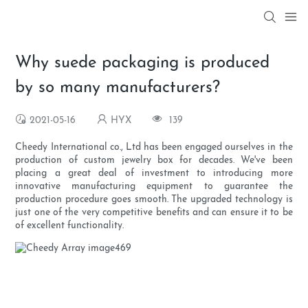
Why suede packaging is produced
by so many manufacturers?
2021-05-16
HYX
139
Cheedy International co., Ltd has been engaged ourselves in the
production of custom jewelry box for decades. We've been
placing a great deal of investment to introducing more
innovative manufacturing equipment to guarantee the
production procedure goes smooth. The upgraded technology is
just one of the very competitive benefits and can ensure it to be
of excellent functionality.