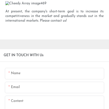
At present, the company's short-term goal is to increase its
competitiveness in the market and gradually stands out in the
international markets. Please contact us!
GET IN TOUCH WITH Us
Name
Email
Content