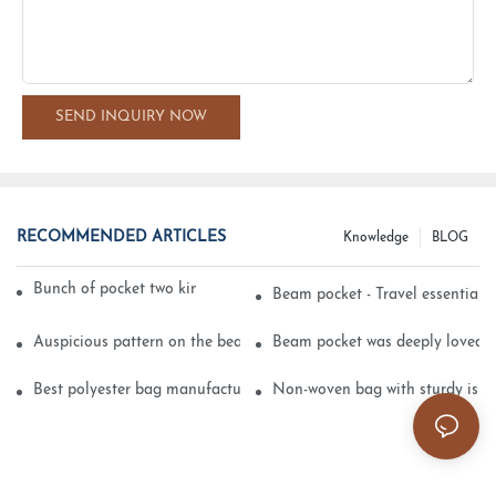
SEND INQUIRY NOW
RECOMMENDED ARTICLES
Knowledge
BLOG
Bunch of pocket two kinds of printing technology
Beam pocket - Travel essential s
Auspicious pattern on the beam can pocket embroidery
Beam pocket was deeply loved 
Best polyester bag manufacturer?
Non-woven bag with sturdy is be