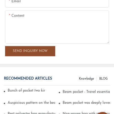
Email
Content
SEND INQUIRY NOW
RECOMMENDED ARTICLES
Knowledge
BLOG
Bunch of pocket two kinds of printing technology
Beam pocket - Travel essential s
Auspicious pattern on the beam can pocket embroidery
Beam pocket was deeply loved 
Best polyester bag manufacturer?
Non-woven bag with sturdy is be