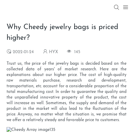
Why Cheedy jewelry bags is priced
higher?
2022-01-24
HYX
145
Trust us, the price of the jewelry bags is decided based on the
collected data of years' of market research. Here are the
explanations about our higher price. The cost of high-quality
raw materials purchase, research and development,
transportation, etc. account for a considerable proportion of the
total manufacturing cost. In order to guarantee the quality and
the unparalleled innovative property of the product, the cost
will increase as well. Sometimes, the supply and demand of the
product in the market will also lead to the fluctuation of the
price. Anyway, no matter what the situation is, we promise that
we offer a relatively steady and favorable price to customers.