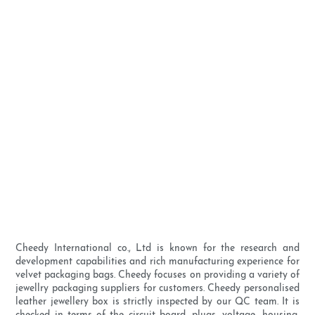
Cheedy International co., Ltd is known for the research and
development capabilities and rich manufacturing experience for
velvet packaging bags. Cheedy focuses on providing a variety of
jewellry packaging suppliers for customers. Cheedy personalised
leather jewellery box is strictly inspected by our QC team. It is