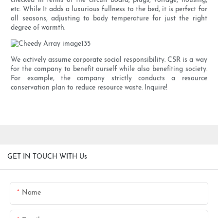
checked in terms of the circuit board, plugs, voltage, housing,
etc. While It adds a luxurious fullness to the bed, it is perfect for
all seasons, adjusting to body temperature for just the right
degree of warmth.
We actively assume corporate social responsibility. CSR is a way
for the company to benefit ourself while also benefiting society.
For example, the company strictly conducts a resource
conservation plan to reduce resource waste. Inquire!
GET IN TOUCH WITH Us
Name