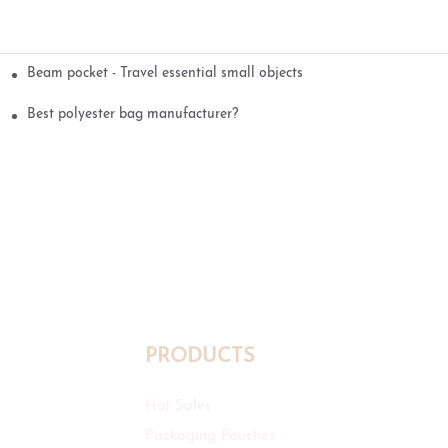
Beam pocket - Travel essential small objects
Best polyester bag manufacturer?
PRODUCTS
Hot Sales
Packaging Pouches