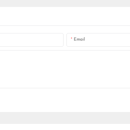
Email