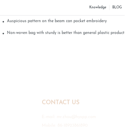
Knowledge
BLOG
Auspicious pattern on the beam can pocket embroidery
Non-woven bag with sturdy is better than general plastic products
CONTACT US
E-mail:
mr.zhou@hyxpp.com
Mobile: 86-18923861890