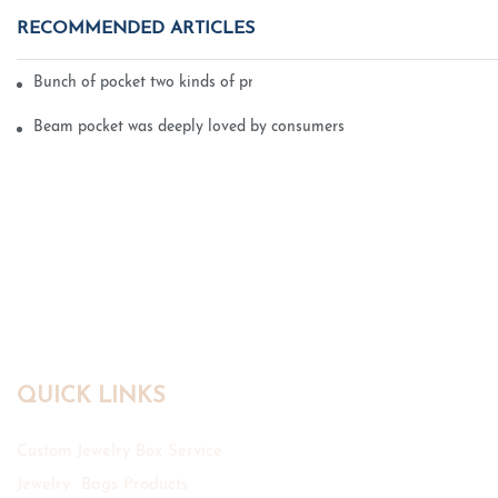
RECOMMENDED ARTICLES
Bunch of pocket two kinds of printing technology
Beam pocket was deeply loved by consumers
QUICK LINKS
Custom Jewelry Box Service
Jewelry Bags Products