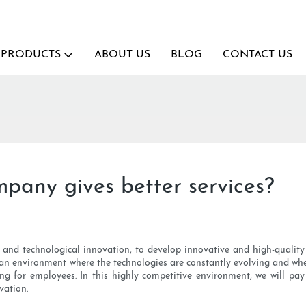
PRODUCTS
ABOUT US
BLOG
CONTACT US
any gives better services?
ity and technological innovation, to develop innovative and high-qual
n an environment where the technologies are constantly evolving and wh
or employees. In this highly competitive environment, we will pay sp
vation.