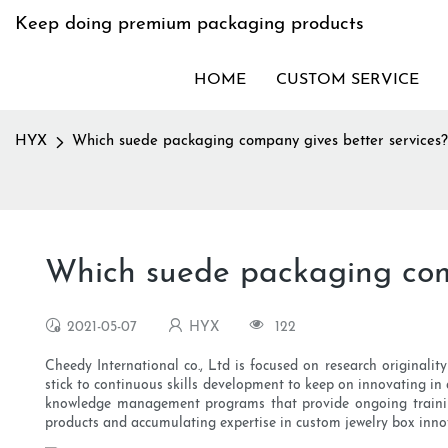
Keep doing premium packaging products
HOME
CUSTOM SERVICE
HYX
Which suede packaging company gives better services?
Which suede packaging comp
2021-05-07
HYX
122
Cheedy International co., Ltd is focused on research original
stick to continuous skills development to keep on innovating i
knowledge management programs that provide ongoing training f
products and accumulating expertise in custom jewelry box inno