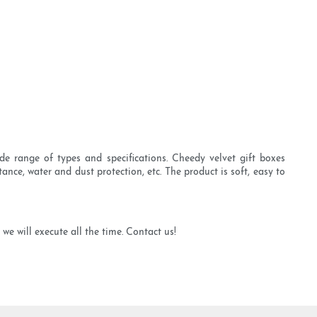
de range of types and specifications. Cheedy velvet gift boxes
tance, water and dust protection, etc. The product is soft, easy to
we will execute all the time. Contact us!