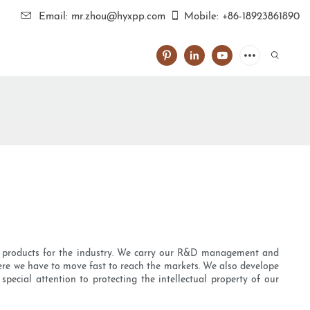
Email: mr.zhou@hyxpp.com
Mobile: +86-18923861890
ity products for the industry. We carry our R&D management and
ere we have to move fast to reach the markets. We also develope
ecial attention to protecting the intellectual property of our