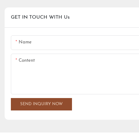
GET IN TOUCH WITH Us
Name
Content
SEND INQUIRY NOW