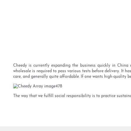
Cheedy is currently expanding the business quickly in China a
wholesale is required to pass various tests before delivery. It ha
care, and generally quite affordable. If one wants high-quality be
The way that we fulfill social responsibility is to practice sust