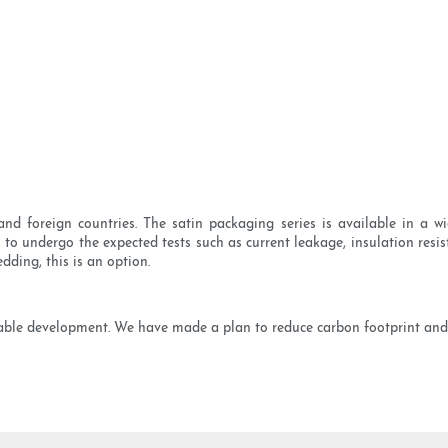
nd foreign countries. The satin packaging series is available in a wi
s to undergo the expected tests such as current leakage, insulation resis
dding, this is an option.
ainable development. We have made a plan to reduce carbon footprint and 