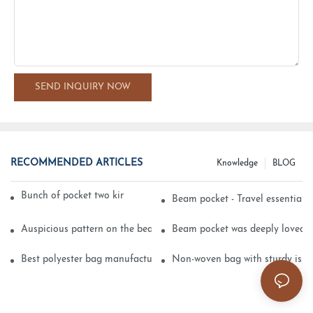
SEND INQUIRY NOW
RECOMMENDED ARTICLES
Knowledge
BLOG
Bunch of pocket two kinds of printing technology
Beam pocket - Travel essential s
Auspicious pattern on the beam can pocket embroidery
Beam pocket was deeply loved 
Best polyester bag manufacturer?
Non-woven bag with sturdy is be