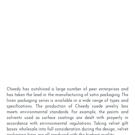
Cheedy has outshined a large number of peer enterprises and
has taken the lead in the manufacturing of satin packaging. The
linen packaging series is available in a wide range of types and
specifications. The production of Cheedy suede jewelry box
meets environmental standards. For example, the paints and
solvents used as surface coatings are dealt with properly in
accordance with environmental regulations. Taking velvet gift
boxes wholesale into full consideration during the design, velvet