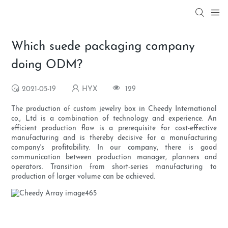
Which suede packaging company
doing ODM?
2021-05-19
HYX
129
The production of custom jewelry box in Cheedy International
co., Ltd is a combination of technology and experience. An
efficient production flow is a prerequisite for cost-effective
manufacturing and is thereby decisive for a manufacturing
company's profitability. In our company, there is good
communication between production manager, planners and
operators. Transition from short-series manufacturing to
production of larger volume can be achieved.