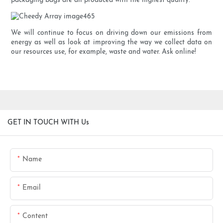
packaging bags are all produced with the highest quality.
We will continue to focus on driving down our emissions from
energy as well as look at improving the way we collect data on
our resources use, for example, waste and water. Ask online!
GET IN TOUCH WITH Us
Name
Email
Content