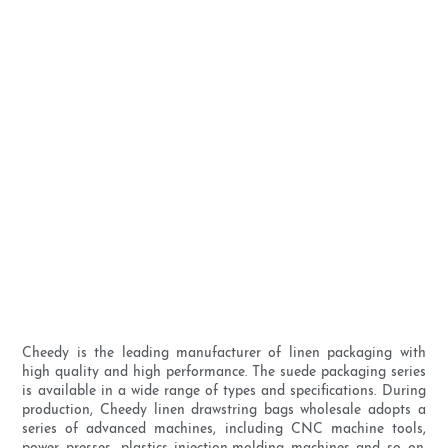
Cheedy is the leading manufacturer of linen packaging with
high quality and high performance. The suede packaging series
is available in a wide range of types and specifications. During
production, Cheedy linen drawstring bags wholesale adopts a
series of advanced machines, including CNC machine tools,