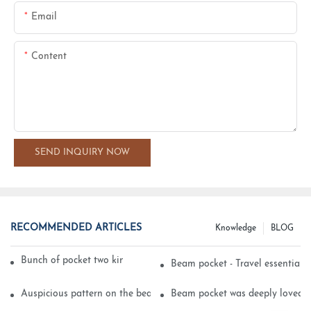
Email
Content
SEND INQUIRY NOW
RECOMMENDED ARTICLES
Knowledge
BLOG
Bunch of pocket two kinds of printing technology
Beam pocket - Travel essential s
Auspicious pattern on the beam can pocket embroidery
Beam pocket was deeply loved 