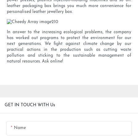
power presses, plastics injection-molding machines and so on.
leather packaging box brings you much more convenience for
personalised leather jewellery box.
In answer to the increasing ecological problems, the company
has worked out programs to protect the environment for our
next generations. We fight against climate change by our
practical actions in the production such as cutting waste
pollution and sticking to the sustainable management of
natural resources. Ask online!
GET IN TOUCH WITH Us
Name