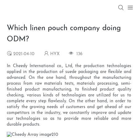
Which linen pouch company doing
ODM?
2021-04-10
HYX
136
In Cheedy International co., Ltd, the production technologies
applied in the production of suede packaging are flexible and
advanced. On the one hand, throughout the manufacturing
process from raw materials tests, materials processing, semi-
finished product manufacturing, to finished product quality
checking, various kinds of technologies are utilized for us to
complete every step flawlessly. On the other hand, in order to
satisfy the growing needs of customers and get ahead of our
competitors in the industry, we constantly improve and update
our technologies so as to provide more reliable and more
durable products.