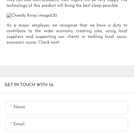
they can buy such products, their nights will be very happy. The
technology of this product will bring the best sleep possible.
As a major employer, we recognize that we have a duty to
contribute to the wider economy, creating jobs, using local
suppliers and supporting our clients in tackling local socio-
economic issues. Check now!
GET IN TOUCH WITH Us
Name
Email