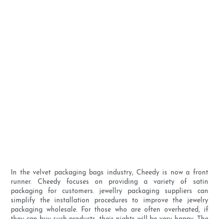
In the velvet packaging bags industry, Cheedy is now a front
runner. Cheedy focuses on providing a variety of satin
packaging for customers. jewellry packaging suppliers can
simplify the installation procedures to improve the jewelry
packaging wholesale. For those who are often overheated, if