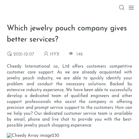
Which jewelry pouch company gives
better services?
2021-12-07
HYX
146
Cheedy International co., Ltd offers customers competitive
customer care support. As we are already acquainted with
jewelry pouch industry, we are able to quickly identify your
problem and conduct the necessary solutions. Backed by
extensive industry experience, We have been able to successfully
develop a dedicated team of qualified engineers and other
support professionals who assist the company in offering
precision and prompt service support to the customers. How can
we help you? Our dedicated customer service team is available
by email, phone and live chat to provide you with the best-
possible jewelry pouch shopping experience.