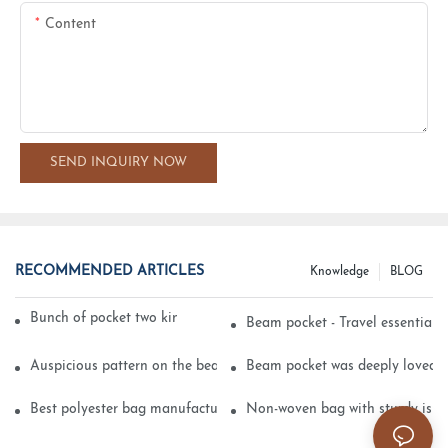
Content
SEND INQUIRY NOW
RECOMMENDED ARTICLES
Knowledge
BLOG
Bunch of pocket two kinds of printing technology
Beam pocket - Travel essential s
Auspicious pattern on the beam can pocket embroidery
Beam pocket was deeply loved 
Best polyester bag manufacturer?
Non-woven bag with sturdy is be