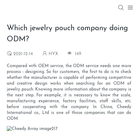
Which jewelry pouch company doing
ODM?
2021-12-14
HYX
149
Compared with OEM service, the ODM service needs one more
process - designing. So for customers, the first to do is to check
whether the manufacturer is capable of performing competitive
and creative design works when searching for an ODM of
jewelry pouch. Knowing more information about the company is
the next step. For example, it is necessary to know the scale,
manufacturing experience, factory facilities, staff skills, etc.
before cooperating with the company. In China, Cheedy
International co., Ltd is one of those companies that can do
ODM.