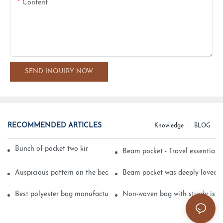
Content
SEND INQUIRY NOW
RECOMMENDED ARTICLES
Knowledge
BLOG
Bunch of pocket two kinds of printing technology
Beam pocket - Travel essential s
Auspicious pattern on the beam can pocket embroidery
Beam pocket was deeply loved 
Best polyester bag manufacturer?
Non-woven bag with sturdy is be