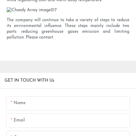
while regulating cool and warm body temperature.
The company will continue to take a variety of steps to reduce
its environmental influence. These steps mainly include two
parts: reducing greenhouse gases emission and limiting
pollution. Please contact.
GET IN TOUCH WITH Us
Name
Email