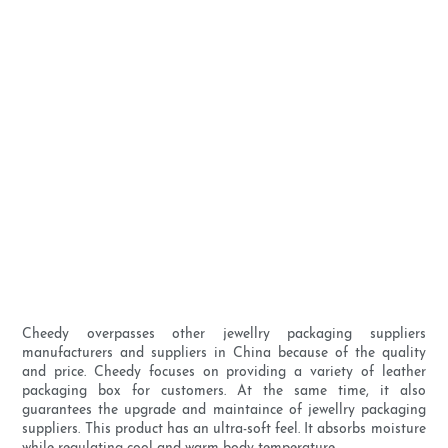
Cheedy overpasses other jewellry packaging suppliers
manufacturers and suppliers in China because of the quality
and price. Cheedy focuses on providing a variety of leather
packaging box for customers. At the same time, it also
guarantees the upgrade and maintaince of jewellry packaging
suppliers. This product has an ultra-soft feel. It absorbs moisture