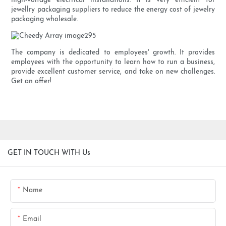
high-voltage electrical installations. It is very efficient for
jewellry packaging suppliers to reduce the energy cost of jewelry
packaging wholesale.
The company is dedicated to employees' growth. It provides
employees with the opportunity to learn how to run a business,
provide excellent customer service, and take on new challenges.
Get an offer!
GET IN TOUCH WITH Us
Name
Email