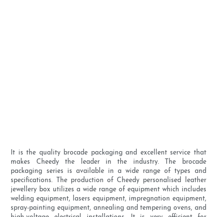
It is the quality brocade packaging and excellent service that
makes Cheedy the leader in the industry. The brocade
packaging series is available in a wide range of types and
specifications. The production of Cheedy personalised leather
jewellery box utilizes a wide range of equipment which includes
welding equipment, lasers equipment, impregnation equipment,
spray-painting equipment, annealing and tempering ovens, and