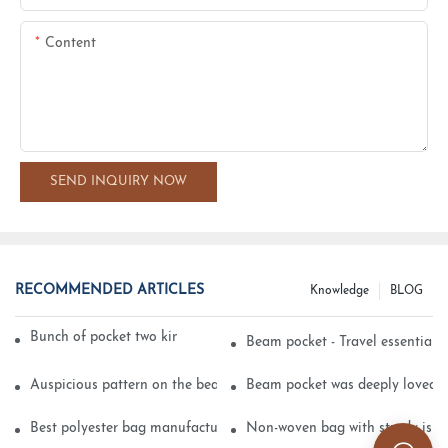
Content
SEND INQUIRY NOW
RECOMMENDED ARTICLES
Knowledge
BLOG
Bunch of pocket two kinds of printing technology
Beam pocket - Travel essential s
Auspicious pattern on the beam can pocket embroidery
Beam pocket was deeply loved 
Best polyester bag manufacturer?
Non-woven bag with sturdy is be