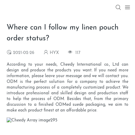
Where can I follow my linen pouch
order status?
2021-02-26
HYX
117
According to your needs, Cheedy International co., Ltd can
design and produce the products you want. If you need more
information, please leave your message and we will contact you.
ODM is the perfect solution for a company to achieve the
manufacturing process of a completely customized product. We
introduce professional and skilled design and production staff
to help the process of ODM. Besides that, from the primary
discussion to a finished ODMed suede packaging, we aim to
make each product finest at an affordable price.