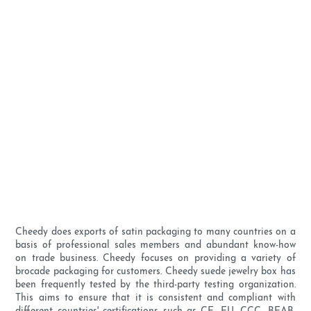
Cheedy does exports of satin packaging to many countries on a
basis of professional sales members and abundant know-how
on trade business. Cheedy focuses on providing a variety of
brocade packaging for customers. Cheedy suede jewelry box has
been frequently tested by the third-party testing organization.
This aims to ensure that it is consistent and compliant with