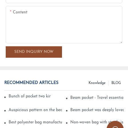
Content
SEND INQUIRY NOW
RECOMMENDED ARTICLES
Knowledge
BLOG
Bunch of pocket two kinds of printing technology
Beam pocket - Travel essential s
Auspicious pattern on the beam can pocket embroidery
Beam pocket was deeply loved 
Best polyester bag manufacturer?
Non-woven bag with sturdy is be