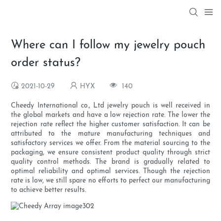
Where can I follow my jewelry pouch
order status?
2021-10-29
HYX
140
Cheedy International co., Ltd jewelry pouch is well received in
the global markets and have a low rejection rate. The lower the
rejection rate reflect the higher customer satisfaction. It can be
attributed to the mature manufacturing techniques and
satisfactory services we offer. From the material sourcing to the
packaging, we ensure consistent product quality through strict
quality control methods. The brand is gradually related to
optimal reliability and optimal services. Though the rejection
rate is low, we still spare no efforts to perfect our manufacturing
to achieve better results.