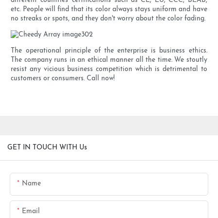
different countries' certifications such as CE, EU, CCC, BEAB,
etc. People will find that its color always stays uniform and have
no streaks or spots, and they don't worry about the color fading.
The operational principle of the enterprise is business ethics.
The company runs in an ethical manner all the time. We stoutly
resist any vicious business competition which is detrimental to
customers or consumers. Call now!
GET IN TOUCH WITH Us
Name
Email