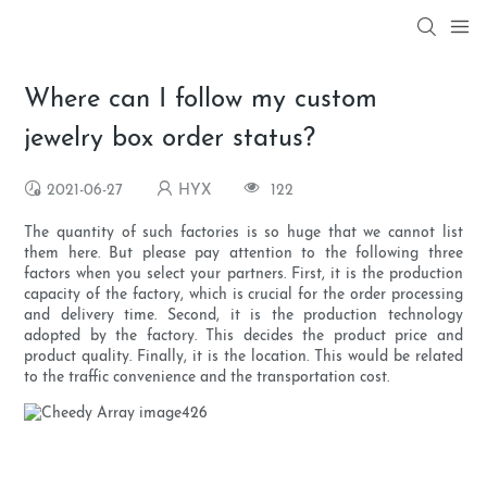
Where can I follow my custom
jewelry box order status?
2021-06-27
HYX
122
The quantity of such factories is so huge that we cannot list
them here. But please pay attention to the following three
factors when you select your partners. First, it is the production
capacity of the factory, which is crucial for the order processing
and delivery time. Second, it is the production technology
adopted by the factory. This decides the product price and
product quality. Finally, it is the location. This would be related
to the traffic convenience and the transportation cost.