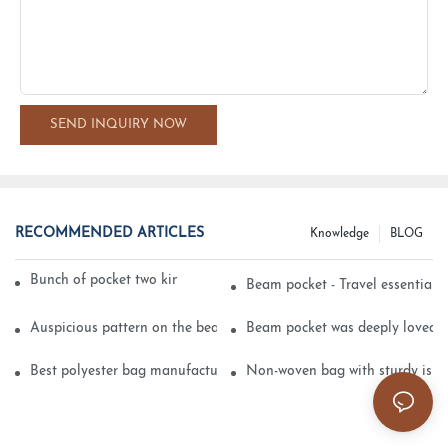
SEND INQUIRY NOW
RECOMMENDED ARTICLES
Knowledge
BLOG
Bunch of pocket two kinds of printing technology
Beam pocket - Travel essential s
Auspicious pattern on the beam can pocket embroidery
Beam pocket was deeply loved 
Best polyester bag manufacturer?
Non-woven bag with sturdy is be