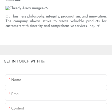
wholesale.
Our business philosophy: integrity, pragmatism, and innovation.
The company always strive to create valuable products for
customers with sincerity and comprehensive services. Inquire!
GET IN TOUCH WITH Us
Name
Email
Content