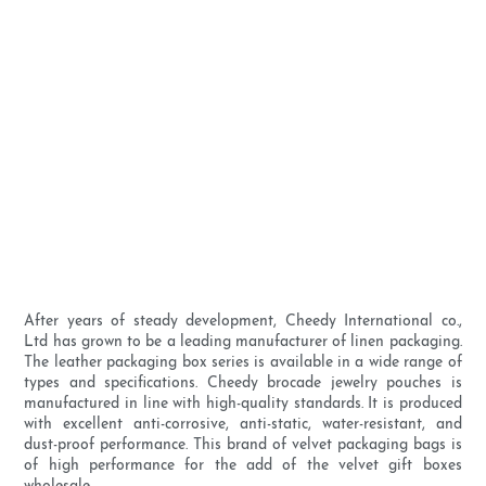
After years of steady development, Cheedy International co.,
Ltd has grown to be a leading manufacturer of linen packaging.
The leather packaging box series is available in a wide range of
types and specifications. Cheedy brocade jewelry pouches is
manufactured in line with high-quality standards. It is produced
with excellent anti-corrosive, anti-static, water-resistant, and
dust-proof performance. This brand of velvet packaging bags is
of high performance for the add of the velvet gift boxes