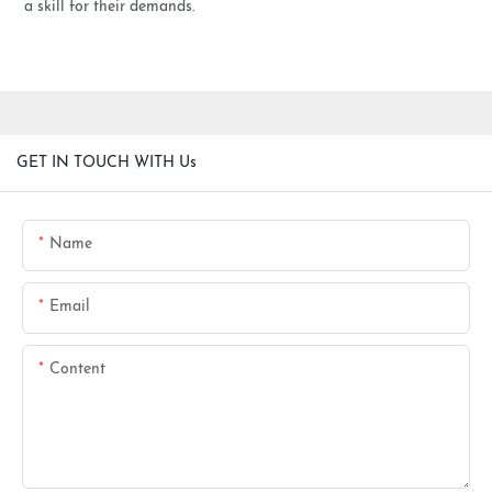
a skill for their demands.
GET IN TOUCH WITH Us
Name
Email
Content