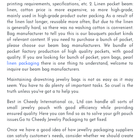
printing requirements, specifications, etc. 2. Linen pocket beam:
linen, cotton price is more expensive, so more high-grade,
mainly used in high-grade product outer packing. As a result of
the linen last longer, reusable more often; But due to the linen
is generally hard, so there was no washing cotton is convenient.
Bag manufacturer to tell you this is our bouquets pocket kinds
of relevant content. If you need to purchase a bunch of pocket,
please choose our beam bag manufacturers. We bundle of
pocket factory production of high quality pockets, with good
quality. If you are looking for bunch of pocket, yarn bags, pearl
linen packaging
there is one thing to understand, welcome to
inquire our beam bag manufacturers.
Maintaining drawstring jewelry bags is not as easy as it may
seem. You have to do plenty of important tasks. So cruel is the
truth unless you've got a to help you.
Best in Cheedy International co., Ltd can handle all sorts of
small jewelry pouch with good efficiency while providing
ensured quality. Here you can find so as to solve your gift pouch
issues.Go to Cheedy Jewelry Packaging to get fixed.
Once we have a good idea of how jewellry packaging suppliers
can satisfy customer’s needs, consider whether we should create