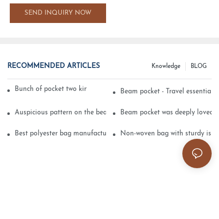
SEND INQUIRY NOW
RECOMMENDED ARTICLES
Knowledge
BLOG
Bunch of pocket two kinds of printing technology
Beam pocket - Travel essential s
Auspicious pattern on the beam can pocket embroidery
Beam pocket was deeply loved 
Best polyester bag manufacturer?
Non-woven bag with sturdy is be