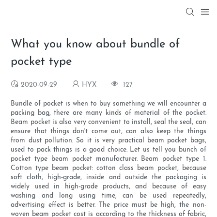
What you know about bundle of
pocket type
2020-09-29
HYX
127
Bundle of pocket is when to buy something we will encounter a
packing bag, there are many kinds of material of the pocket.
Beam pocket is also very convenient to install, seal the seal, can
ensure that things don't come out, can also keep the things
from dust pollution. So it is very practical beam pocket bags,
used to pack things is a good choice. Let us tell you bunch of
pocket type beam pocket manufacturer. Beam pocket type 1.
Cotton type beam pocket: cotton class beam pocket, because
soft cloth, high-grade, inside and outside the packaging is
widely used in high-grade products, and because of easy
washing and long using time, can be used repeatedly,
advertising effect is better. The price must be high, the non-
woven beam pocket cost is according to the thickness of fabric,