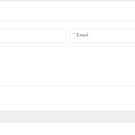
Email