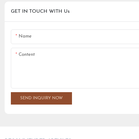
GET IN TOUCH WITH Us
Name
Content
SEND INQUIRY NOW