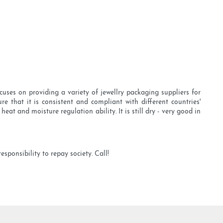
uses on providing a variety of jewellry packaging suppliers for
e that it is consistent and compliant with different countries'
t and moisture regulation ability. It is still dry - very good in
ponsibility to repay society. Call!