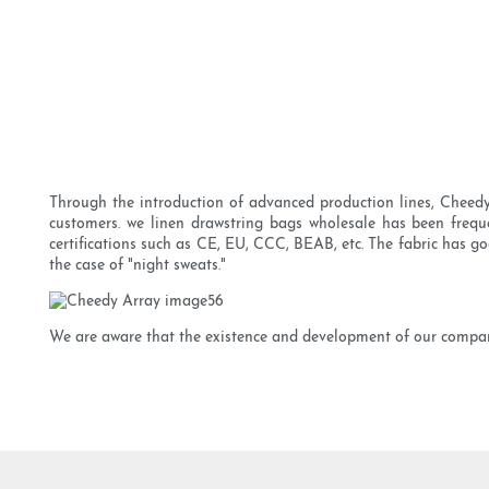
Through the introduction of advanced production lines, Cheedy 
customers. we linen drawstring bags wholesale has been frequen
certifications such as CE, EU, CCC, BEAB, etc. The fabric has go
the case of "night sweats."
We are aware that the existence and development of our company 