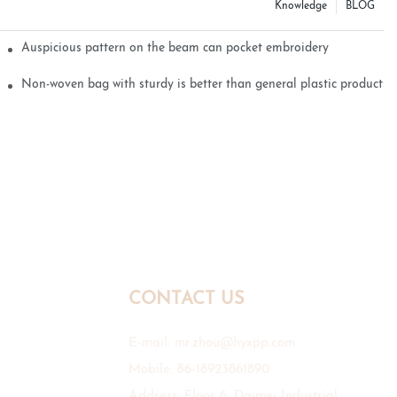
Knowledge
BLOG
Auspicious pattern on the beam can pocket embroidery
Non-woven bag with sturdy is better than general plastic products
CONTACT US
E-mail:
mr.zhou@hyxpp.com
Mobile: 86-18923861890
Address: Floor 6, Daimei Industrial