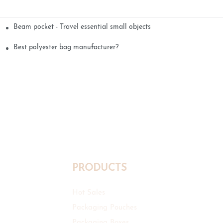
Beam pocket - Travel essential small objects
Best polyester bag manufacturer?
PRODUCTS
Hot Sales
Packaging Pouches
Packaging Boxes