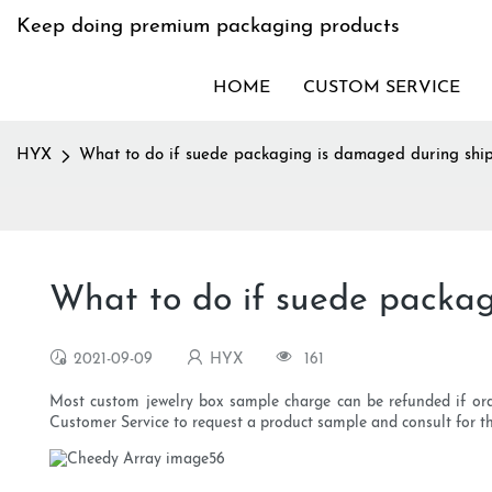
Keep doing premium packaging products
HOME
CUSTOM SERVICE
HYX
What to do if suede packaging is damaged during shi
What to do if suede packag
2021-09-09
HYX
161
Most custom jewelry box sample charge can be refunded if orde
Customer Service to request a product sample and consult for th