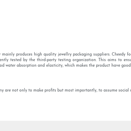
mainly produces high quality jewellry packaging suppliers. Cheedy foc
tly tested by the third-party testing organization. This aims to ensur
od water absorption and elasticity, which makes the product have good hea
are not only to make profits but most importantly, to assume social res