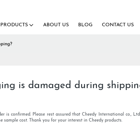
PRODUCTS
ABOUT US
BLOG
CONTACT US
pping?
ing is damaged during shippi
r is confirmed. Please rest assured that Cheedy International co., L
e sample cost. Thank you for your interest in Cheedy products.