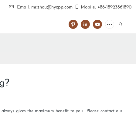
Email: mr.zhou@hyxpp.com
Mobile: +86-18923861890
ng?
td always gives the maximum benefit to you. Please contact our