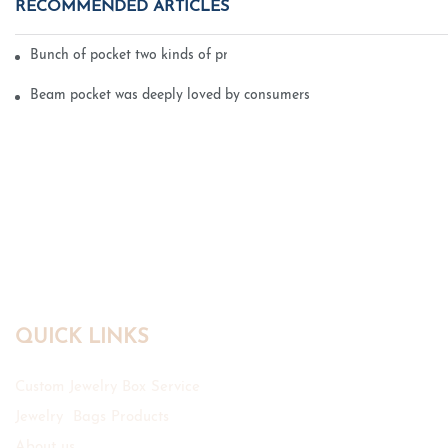
RECOMMENDED ARTICLES
Bunch of pocket two kinds of printing technology
Beam pocket was deeply loved by consumers
QUICK LINKS
Custom Jewelry Box Service
Jewelry Bags Products
About us