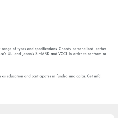
e range of types and specifications. Cheedy personalised leather
ica's UL, and Japan's S-MARK and VCCI. In order to conform to
as education and participates in fundraising galas. Get info!