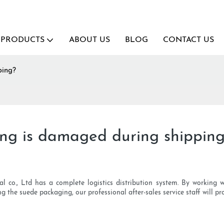
PRODUCTS
ABOUT US
BLOG
CONTACT US
ping?
ing is damaged during shippin
nal co., Ltd has a complete logistics distribution system. By working w
 the suede packaging, our professional after-sales service staff will pro