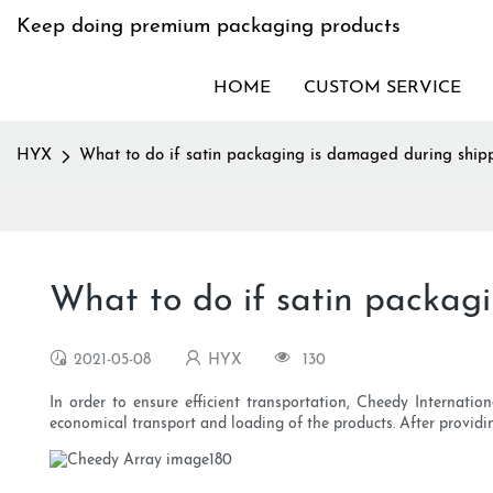
Keep doing premium packaging products
HOME
CUSTOM SERVICE
HYX
What to do if satin packaging is damaged during ship
What to do if satin packag
2021-05-08
HYX
130
In order to ensure efficient transportation, Cheedy Internatio
economical transport and loading of the products. After providing