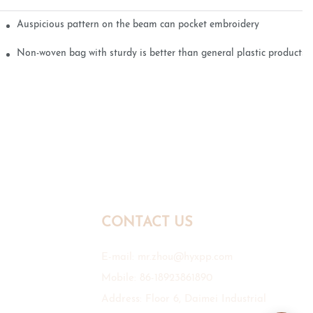
Auspicious pattern on the beam can pocket embroidery
Non-woven bag with sturdy is better than general plastic products
CONTACT US
E-mail:
mr.zhou@hyxpp.com
Mobile: 86-18923861890
Address: Floor 6, Daimei Industrial