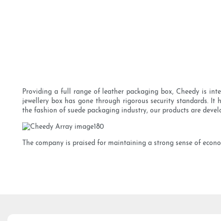
Providing a full range of leather packaging box, Cheedy is inte
jewellery box has gone through rigorous security standards. 
the fashion of suede packaging industry, our products are devel
The company is praised for maintaining a strong sense of econom