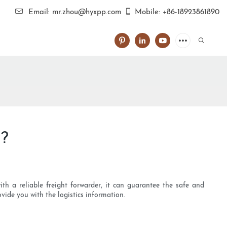
Email: mr.zhou@hyxpp.com
Mobile: +86-18923861890
g?
ith a reliable freight forwarder, it can guarantee the safe and
vide you with the logistics information.