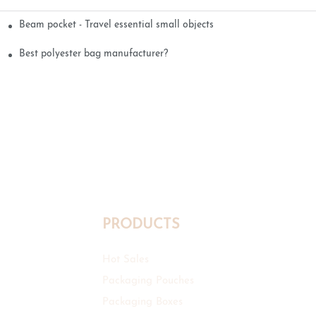
Beam pocket - Travel essential small objects
Best polyester bag manufacturer?
PRODUCTS
Hot Sales
Packaging Pouches
Packaging Boxes