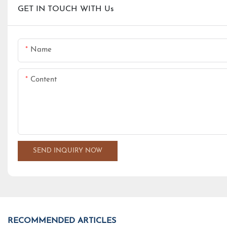
GET IN TOUCH WITH Us
Name
Content
SEND INQUIRY NOW
RECOMMENDED ARTICLES