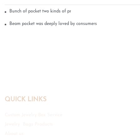
Bunch of pocket two kinds of printing technology
Beam pocket was deeply loved by consumers
QUICK LINKS
Custom Jewelry Box Service
Jewelry Bags Products
About us