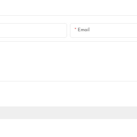
Email