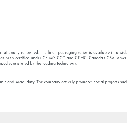
rnationally renowned. The linen packaging series is available in a wid
It has been certified under China's CCC and CEMC, Canada's CSA, Amer
oped consistuted by the leading technology.
ic and social duty. The company actively promotes social projects such 