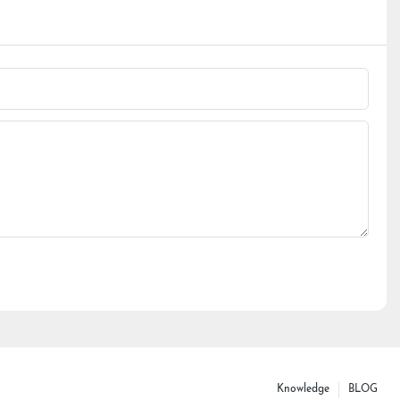
Knowledge
BLOG