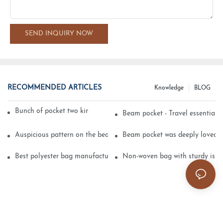
SEND INQUIRY NOW
RECOMMENDED ARTICLES
Knowledge
BLOG
Bunch of pocket two kinds of printing technology
Beam pocket - Travel essential s
Auspicious pattern on the beam can pocket embroidery
Beam pocket was deeply loved 
Best polyester bag manufacturer?
Non-woven bag with sturdy is be