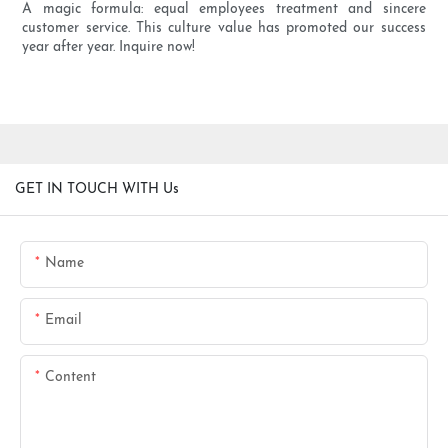
A magic formula: equal employees treatment and sincere
customer service. This culture value has promoted our success
year after year. Inquire now!
GET IN TOUCH WITH Us
Name
Email
Content