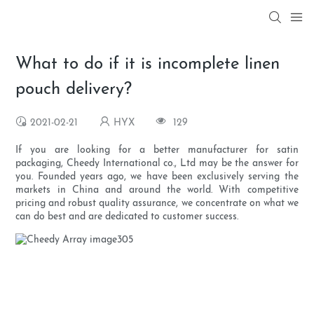
What to do if it is incomplete linen
pouch delivery?
2021-02-21
HYX
129
If you are looking for a better manufacturer for satin
packaging, Cheedy International co., Ltd may be the answer for
you. Founded years ago, we have been exclusively serving the
markets in China and around the world. With competitive
pricing and robust quality assurance, we concentrate on what we
can do best and are dedicated to customer success.