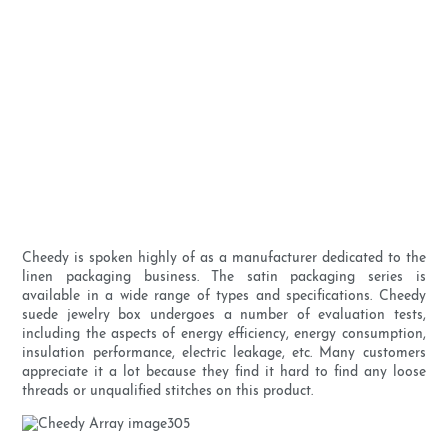
Cheedy is spoken highly of as a manufacturer dedicated to the
linen packaging business. The satin packaging series is
available in a wide range of types and specifications. Cheedy
suede jewelry box undergoes a number of evaluation tests,
including the aspects of energy efficiency, energy consumption,
insulation performance, electric leakage, etc. Many customers
appreciate it a lot because they find it hard to find any loose
threads or unqualified stitches on this product.