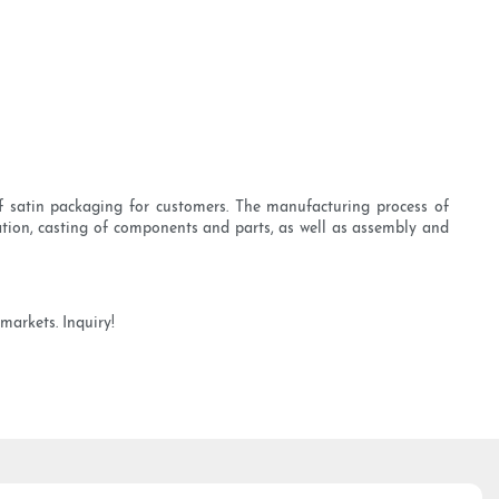
f satin packaging for customers. The manufacturing process of
ation, casting of components and parts, as well as assembly and
markets. Inquiry!