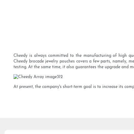
Cheedy is always committed to the manufacturing of high qual
Cheedy brocade jewelry pouches covers a few parts, namely, mec
testing. At the same time, it also guarantees the upgrade and m
At present, the company's short-term goal is to increase its comp