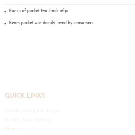
Bunch of pocket two kinds of printing technology
Beam pocket was deeply loved by consumers
QUICK LINKS
Custom Jewelry Box Service
Jewelry Bags Products
About us