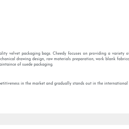
ity velvet packaging bags. Cheedy focuses on providing a variety o
hanical drawing design, raw materials preparation, work blank fabric
aintaince of suede packaging.
etitiveness in the market and gradually stands out in the international 