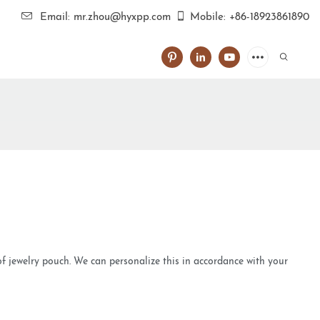
Email: mr.zhou@hyxpp.com
Mobile: +86-18923861890
 of jewelry pouch. We can personalize this in accordance with your