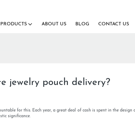
PRODUCTS
ABOUT US
BLOG
CONTACT US
te jewelry pouch delivery?
ountable for this. Each year, a great deal of cash is spent in the design
tic significance.