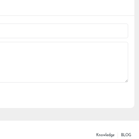
Knowledge
BLOG