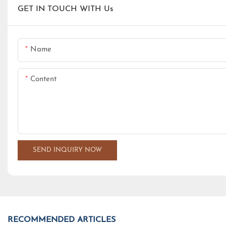
GET IN TOUCH WITH Us
Name
Content
SEND INQUIRY NOW
RECOMMENDED ARTICLES