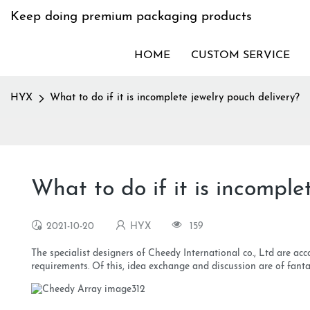
Keep doing premium packaging products
HOME
CUSTOM SERVICE
HYX
What to do if it is incomplete jewelry pouch delivery?
What to do if it is incomple
2021-10-20
HYX
159
The specialist designers of Cheedy International co., Ltd are acc
requirements. Of this, idea exchange and discussion are of fantas