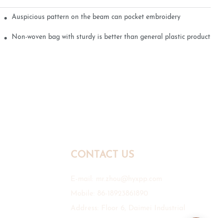
Auspicious pattern on the beam can pocket embroidery
Non-woven bag with sturdy is better than general plastic products
CONTACT US
E-mail:
mr.zhou@hyxpp.com
Mobile: 86-18923861890
Address: Floor 6, Daimei Industrial