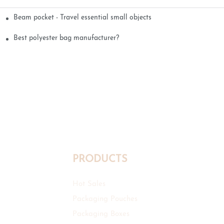
Beam pocket - Travel essential small objects
Best polyester bag manufacturer?
PRODUCTS
Hot Sales
Packaging Pouches
Packaging Boxes