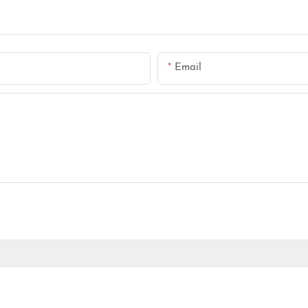
Email