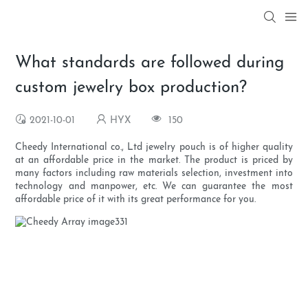
What standards are followed during
custom jewelry box production?
2021-10-01
HYX
150
Cheedy International co., Ltd jewelry pouch is of higher quality
at an affordable price in the market. The product is priced by
many factors including raw materials selection, investment into
technology and manpower, etc. We can guarantee the most
affordable price of it with its great performance for you.