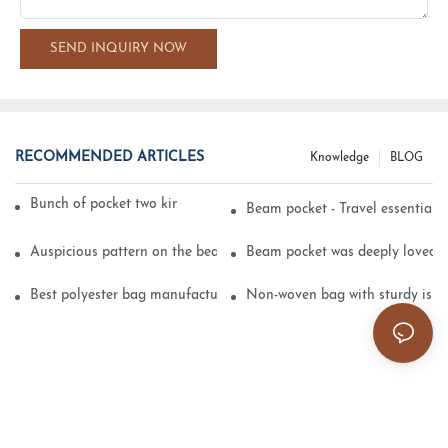
SEND INQUIRY NOW
RECOMMENDED ARTICLES
Knowledge
BLOG
Bunch of pocket two kinds of printing technology
Beam pocket - Travel essential s
Auspicious pattern on the beam can pocket embroidery
Beam pocket was deeply loved 
Best polyester bag manufacturer?
Non-woven bag with sturdy is be