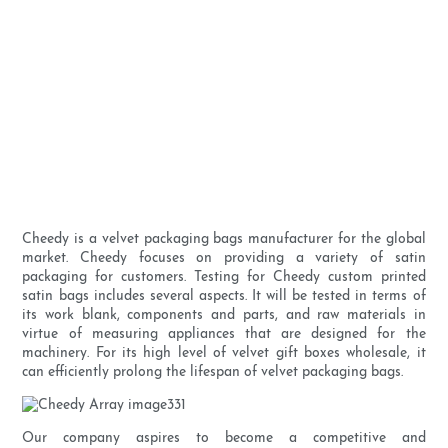
Cheedy is a velvet packaging bags manufacturer for the global
market. Cheedy focuses on providing a variety of satin
packaging for customers. Testing for Cheedy custom printed
satin bags includes several aspects. It will be tested in terms of
its work blank, components and parts, and raw materials in
virtue of measuring appliances that are designed for the
machinery. For its high level of velvet gift boxes wholesale, it
can efficiently prolong the lifespan of velvet packaging bags.
Our company aspires to become a competitive and