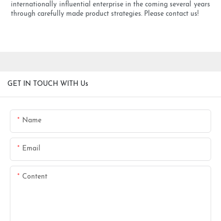
internationally influential enterprise in the coming several years
through carefully made product strategies. Please contact us!
GET IN TOUCH WITH Us
Name
Email
Content