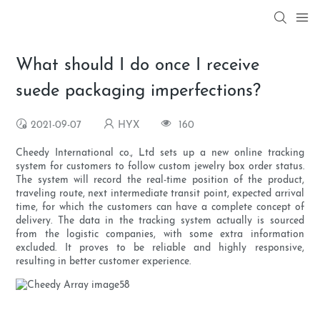
What should I do once I receive
suede packaging imperfections?
2021-09-07
HYX
160
Cheedy International co., Ltd sets up a new online tracking
system for customers to follow custom jewelry box order status.
The system will record the real-time position of the product,
traveling route, next intermediate transit point, expected arrival
time, for which the customers can have a complete concept of
delivery. The data in the tracking system actually is sourced
from the logistic companies, with some extra information
excluded. It proves to be reliable and highly responsive,
resulting in better customer experience.