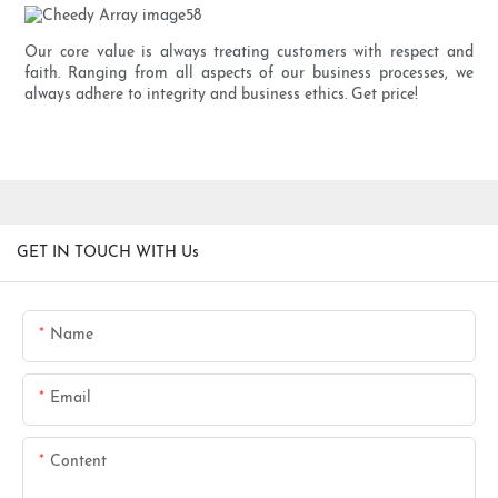
Our core value is always treating customers with respect and
faith. Ranging from all aspects of our business processes, we
always adhere to integrity and business ethics. Get price!
GET IN TOUCH WITH Us
Name
Email
Content