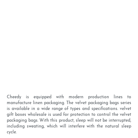
Cheedy is equipped with modern production lines to
manufacture linen packaging. The velvet packaging bags series
is available in a wide range of types and specifications. velvet
gift boxes wholesale is used for protection to control the velvet
packaging bags. With this product, sleep will not be interrupted,
including sweating, which will interfere with the natural sleep
cycle.