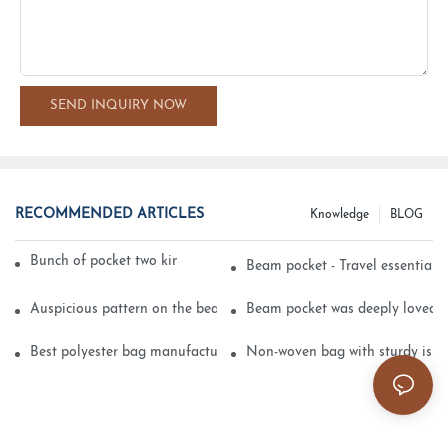
SEND INQUIRY NOW
RECOMMENDED ARTICLES
Knowledge
BLOG
Bunch of pocket two kinds of printing technology
Beam pocket - Travel essential s
Auspicious pattern on the beam can pocket embroidery
Beam pocket was deeply loved 
Best polyester bag manufacturer?
Non-woven bag with sturdy is be