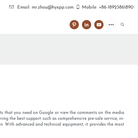
Email: mr.zhou@hyxpp.com
Mobile: +86-18923861890
?
ucts that you need on Google or view the comments on the media
ering the best support such as comprehensive pre-sale service, in-
ion. With advanced and technical equipment, it provides the most