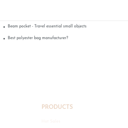
Beam pocket - Travel essential small objects
Best polyester bag manufacturer?
PRODUCTS
Hot Sales