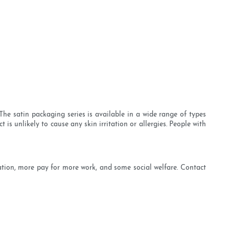
e satin packaging series is available in a wide range of types
s unlikely to cause any skin irritation or allergies. People with
ation, more pay for more work, and some social welfare. Contact