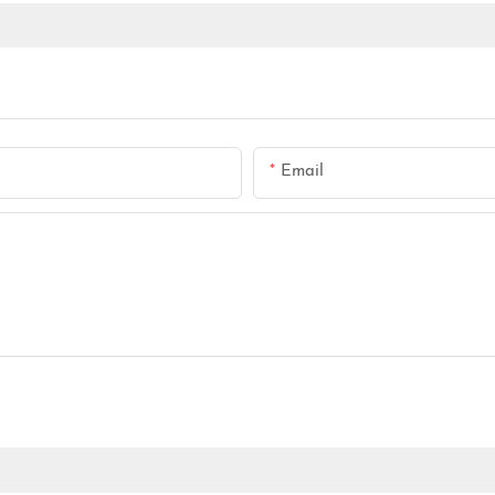
Email