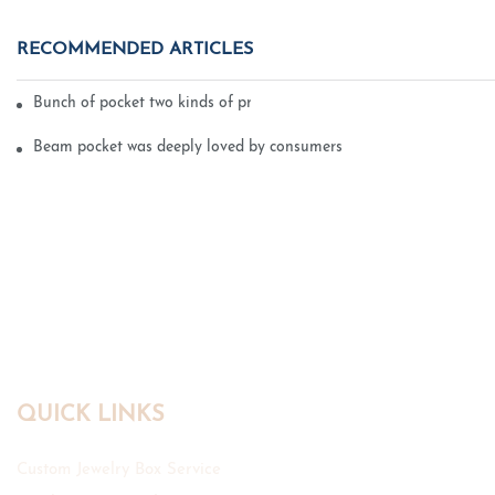
RECOMMENDED ARTICLES
Bunch of pocket two kinds of printing technology
Beam pocket was deeply loved by consumers
QUICK LINKS
Custom Jewelry Box Service