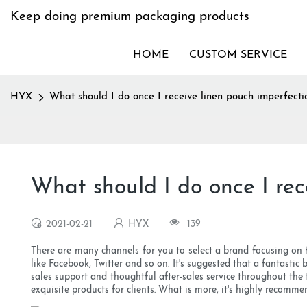
Keep doing premium packaging products
HOME
CUSTOM SERVICE
HYX
What should I do once I receive linen pouch imperfecti
What should I do once I rec
2021-02-21
HYX
139
There are many channels for you to select a brand focusing on
like Facebook, Twitter and so on. It's suggested that a fantastic
sales support and thoughtful after-sales service throughout the
exquisite products for clients. What is more, it's highly recomme