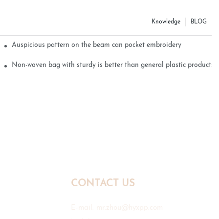
Knowledge
BLOG
Auspicious pattern on the beam can pocket embroidery
Non-woven bag with sturdy is better than general plastic products
CONTACT US
E-mail:
mr.zhou@hyxpp.com