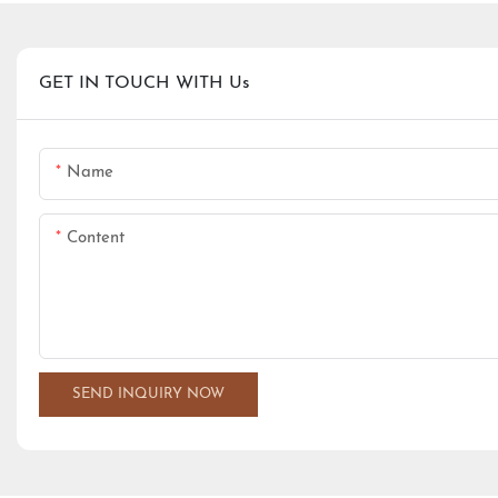
GET IN TOUCH WITH Us
Name
Content
SEND INQUIRY NOW