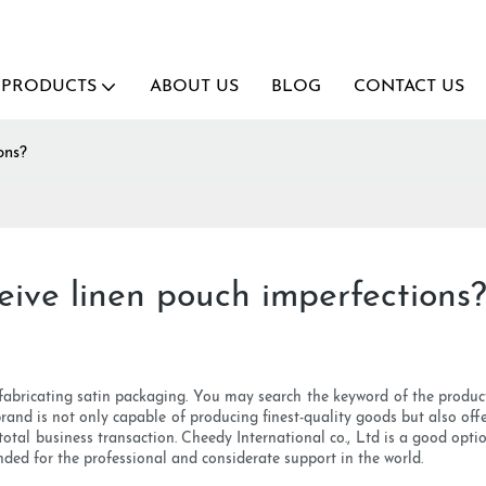
PRODUCTS
ABOUT US
BLOG
CONTACT US
ons?
eive linen pouch imperfections
 fabricating satin packaging. You may search the keyword of the prod
 brand is not only capable of producing finest-quality goods but also off
 total business transaction. Cheedy International co., Ltd is a good opt
nded for the professional and considerate support in the world.