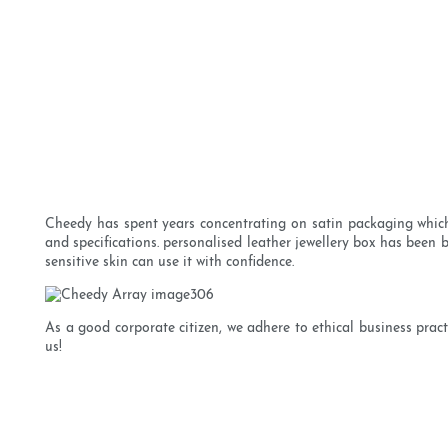
Cheedy has spent years concentrating on satin packaging which
and specifications. personalised leather jewellery box has been 
sensitive skin can use it with confidence.
As a good corporate citizen, we adhere to ethical business pra
us!