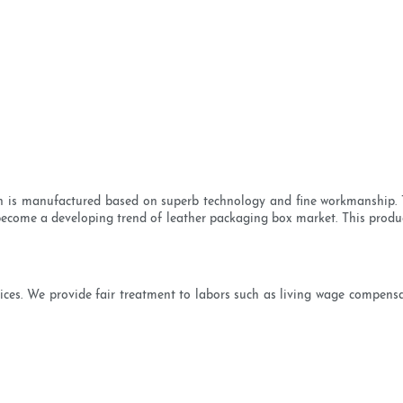
 is manufactured based on superb technology and fine workmanship. Th
become a developing trend of leather packaging box market. This product i
ctices. We provide fair treatment to labors such as living wage compens