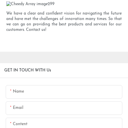
We have a clear and confident vision for navigating the future
and have met the challenges of innovation many times. So that
we can go on providing the best products and services for our
customers. Contact us!
GET IN TOUCH WITH Us
Name
Email
Content