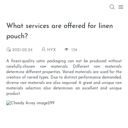
What services are offered for linen
pouch?
2021-02-24
HYX
134
A finest-quality satin packaging can not be produced without
carefully-chosen raw materials. Different raw materials
determine different properties. Varied materials are used for the
creation of varied types. Due to distinct performance demanded,
diverse raw materials are also required. A great and unique raw
materials selection also determines an excellent and unique
product.