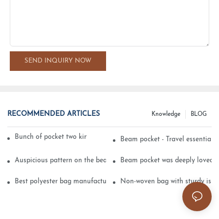
SEND INQUIRY NOW
RECOMMENDED ARTICLES
Knowledge
BLOG
Bunch of pocket two kinds of printing technology
Beam pocket - Travel essential s
Auspicious pattern on the beam can pocket embroidery
Beam pocket was deeply loved 
Best polyester bag manufacturer?
Non-woven bag with sturdy is be