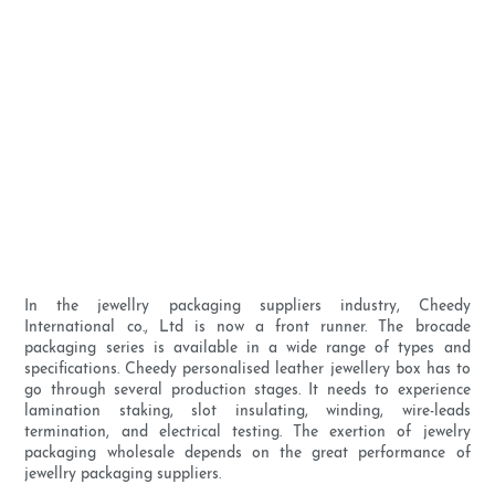
In the jewellry packaging suppliers industry, Cheedy
International co., Ltd is now a front runner. The brocade
packaging series is available in a wide range of types and
specifications. Cheedy personalised leather jewellery box has to
go through several production stages. It needs to experience
lamination staking, slot insulating, winding, wire-leads
termination, and electrical testing. The exertion of jewelry
packaging wholesale depends on the great performance of
jewellry packaging suppliers.