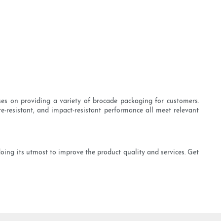
uses on providing a variety of brocade packaging for customers.
re-resistant, and impact-resistant performance all meet relevant
doing its utmost to improve the product quality and services. Get