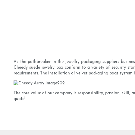
As the pathbreaker in the jewellry packaging suppliers busines
Cheedy suede jewelry box conform to a variety of security stand
requirements. The installation of velvet packaging bags system
The core value of our company is responsibility, passion, skill,
quote!