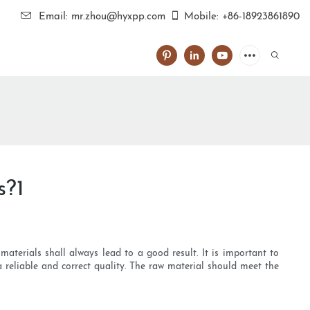
Email: mr.zhou@hyxpp.com
Mobile: +86-18923861890
s?1
aterials shall always lead to a good result. It is important to
a reliable and correct quality. The raw material should meet the