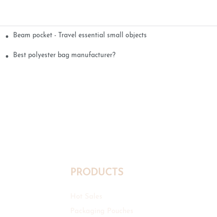
Beam pocket - Travel essential small objects
Best polyester bag manufacturer?
PRODUCTS
Hot Sales
Packaging Pouches