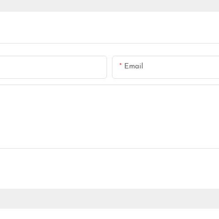
Email