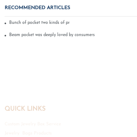
RECOMMENDED ARTICLES
Bunch of pocket two kinds of printing technology
Beam pocket was deeply loved by consumers
QUICK LINKS
Custom Jewelry Box Service
Jewelry Bags Products