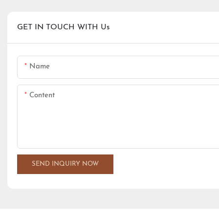
GET IN TOUCH WITH Us
Name
Content
SEND INQUIRY NOW