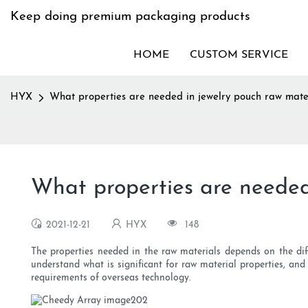
Keep doing premium packaging products
HOME
CUSTOM SERVICE
HYX
What properties are needed in jewelry pouch raw mater
What properties are needed
2021-12-21
HYX
148
The properties needed in the raw materials depends on the diff
understand what is significant for raw material properties, and
requirements of overseas technology.