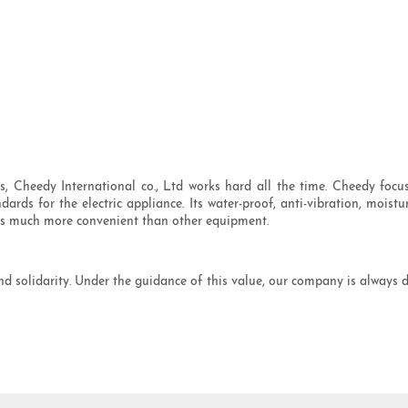
s, Cheedy International co., Ltd works hard all the time. Cheedy foc
ards for the electric appliance. Its water-proof, anti-vibration, moistu
 is much more convenient than other equipment.
 and solidarity. Under the guidance of this value, our company is always 