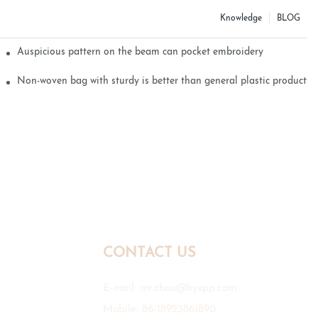
Knowledge
BLOG
Auspicious pattern on the beam can pocket embroidery
Non-woven bag with sturdy is better than general plastic products
CONTACT US
E-mail:
mr.zhou@hyxpp.com
Mobile: 86-18923861890