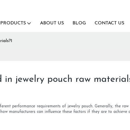
PRODUCTS
ABOUT US
BLOG
CONTACT US
ials?1
 in jewelry pouch raw material
erent performance requirements of jewelry pouch. Generally, the raw m
 how manufacturers can influence these factors if they are to achieve 