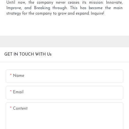
Until now, the company never ceases its mission: Innovate,
Improve, and Breaking through. This has become the main
strategy for the company to grow and expand. Inquire!
GET IN TOUCH WITH Us
Name
Email
Content