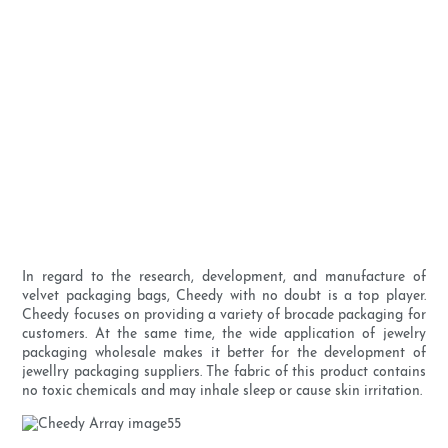
In regard to the research, development, and manufacture of
velvet packaging bags, Cheedy with no doubt is a top player.
Cheedy focuses on providing a variety of brocade packaging for
customers. At the same time, the wide application of jewelry
packaging wholesale makes it better for the development of
jewellry packaging suppliers. The fabric of this product contains
no toxic chemicals and may inhale sleep or cause skin irritation.