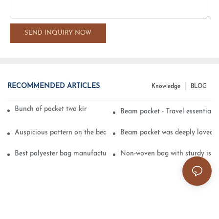
SEND INQUIRY NOW
RECOMMENDED ARTICLES
Knowledge
BLOG
Bunch of pocket two kinds of printing technology
Beam pocket - Travel essential s
Auspicious pattern on the beam can pocket embroidery
Beam pocket was deeply loved 
Best polyester bag manufacturer?
Non-woven bag with sturdy is be