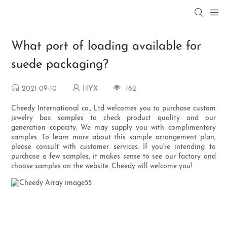
What port of loading available for
suede packaging?
2021-09-10
HYX
162
Cheedy International co., Ltd welcomes you to purchase custom
jewelry box samples to check product quality and our
generation capacity. We may supply you with complimentary
samples. To learn more about this sample arrangement plan,
please consult with customer services. If you're intending to
purchase a few samples, it makes sense to see our factory and
choose samples on the website. Cheedy will welcome you!