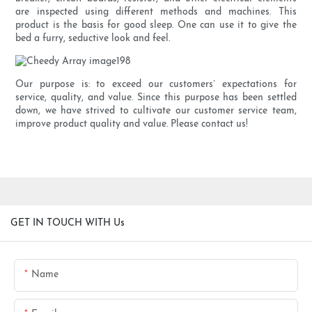
are inspected using different methods and machines. This
product is the basis for good sleep. One can use it to give the
bed a furry, seductive look and feel.
Our purpose is: to exceed our customers’ expectations for
service, quality, and value. Since this purpose has been settled
down, we have strived to cultivate our customer service team,
improve product quality and value. Please contact us!
GET IN TOUCH WITH Us
Name