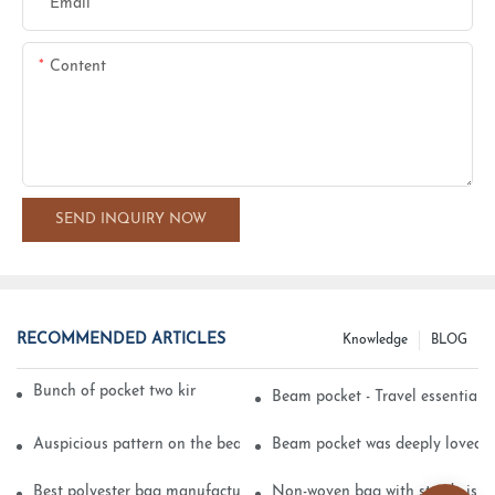
Email
Content
SEND INQUIRY NOW
RECOMMENDED ARTICLES
Knowledge
BLOG
Bunch of pocket two kinds of printing technology
Beam pocket - Travel essential s
Auspicious pattern on the beam can pocket embroidery
Beam pocket was deeply loved 
Best polyester bag manufacturer?
Non-woven bag with sturdy is be