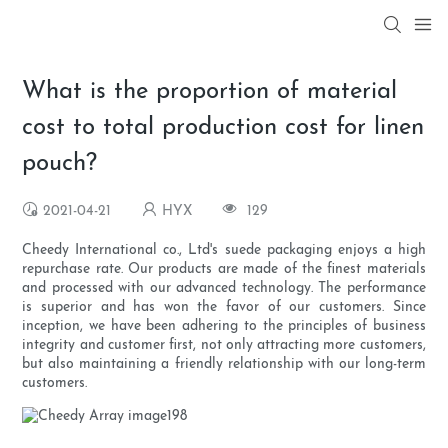
What is the proportion of material
cost to total production cost for linen
pouch?
2021-04-21
HYX
129
Cheedy International co., Ltd's suede packaging enjoys a high
repurchase rate. Our products are made of the finest materials
and processed with our advanced technology. The performance
is superior and has won the favor of our customers. Since
inception, we have been adhering to the principles of business
integrity and customer first, not only attracting more customers,
but also maintaining a friendly relationship with our long-term
customers.