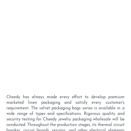
Cheedy has always made every effort to develop premium
marketed linen packaging and satisfy every customer's
requirement. The velvet packaging bags series is available in a
wide range of types and specifications. Rigorous quality and
security testing for Cheedy jewelry packaging wholesale will be
conducted. Throughout the production stages, its thermal circuit
breaker, circuit boards, resistor, and other electrical elements