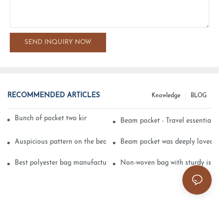
SEND INQUIRY NOW
RECOMMENDED ARTICLES
Knowledge
BLOG
Bunch of pocket two kinds of printing technology
Beam pocket - Travel essential s
Auspicious pattern on the beam can pocket embroidery
Beam pocket was deeply loved 
Best polyester bag manufacturer?
Non-woven bag with sturdy is be