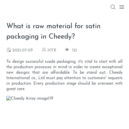
What is raw material for satin
packaging in Cheedy?
2021-07-09
HYX
121
To design successful suede packaging, it's vital to start with all
the production processes in mind in order to create exceptional
new designs that are affordable. To be stand out, Cheedy
International co., Ltd must pay attention to customers' requests
in production. Every production stage should be overseen with
great care.