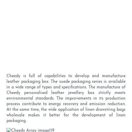
Cheedy is full of capabilities to develop and manufacture
leather packaging box. The suede packaging series is available
in a wide range of types and specifications. The manufacture of
Cheedy personalised leather jewellery box strictly meets
environmental standards. The improvements in its production
process contribute to energy recovery and emission reduction.
At the same time, the wide application of linen drawstring bags
wholesale makes it better for the development of linen
packaging.