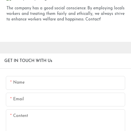
The company has a good social conscience. By employing locals
workers and treating them fairly and ethically, we always strive
to enhance workers welfare and happiness. Contact!
GET IN TOUCH WITH Us
Name
Email
Content