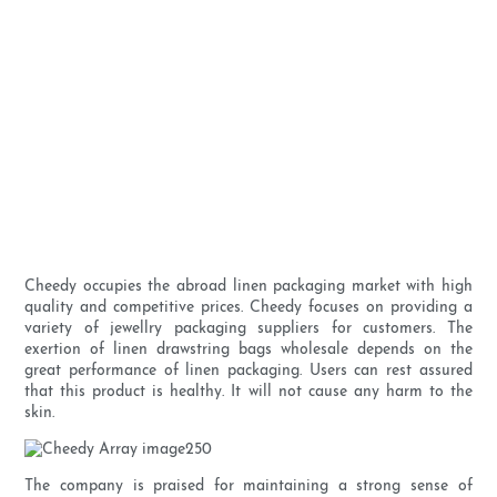
Cheedy occupies the abroad linen packaging market with high
quality and competitive prices. Cheedy focuses on providing a
variety of jewellry packaging suppliers for customers. The
exertion of linen drawstring bags wholesale depends on the
great performance of linen packaging. Users can rest assured
that this product is healthy. It will not cause any harm to the
skin.
The company is praised for maintaining a strong sense of