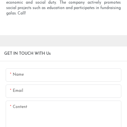
economic and social duty. The company actively promotes
social projects such as education and participates in fundraising
galas. Call!
GET IN TOUCH WITH Us
Name
Email
Content