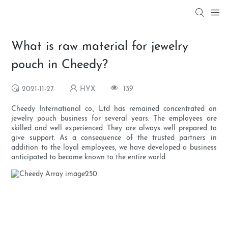
What is raw material for jewelry
pouch in Cheedy?
2021-11-27
HYX
139
Cheedy International co., Ltd has remained concentrated on
jewelry pouch business for several years. The employees are
skilled and well experienced. They are always well prepared to
give support. As a consequence of the trusted partners in
addition to the loyal employees, we have developed a business
anticipated to become known to the entire world.