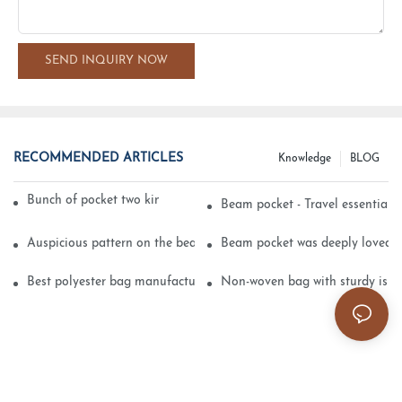
SEND INQUIRY NOW
RECOMMENDED ARTICLES
Knowledge
BLOG
Bunch of pocket two kinds of printing technology
Beam pocket - Travel essential s
Auspicious pattern on the beam can pocket embroidery
Beam pocket was deeply loved 
Best polyester bag manufacturer?
Non-woven bag with sturdy is be