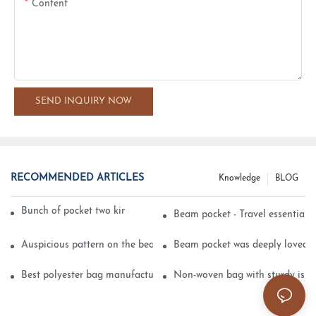
Content
SEND INQUIRY NOW
RECOMMENDED ARTICLES
Knowledge
BLOG
Bunch of pocket two kinds of printing technology
Beam pocket - Travel essential s
Auspicious pattern on the beam can pocket embroidery
Beam pocket was deeply loved 
Best polyester bag manufacturer?
Non-woven bag with sturdy is be