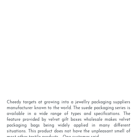
Cheedy targets at growing into a jewellry packaging suppliers
manufacturer known to the world. The suede packaging series is
available in a wide range of types and specifications. The
feature provided by velvet gift boxes wholesale makes velvet
packaging bags being widely applied in many different
situations. This product does not have the unpleasant smell of