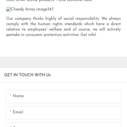
most other textile products. - One customer said.
Our company thinks highly of social responsibility. We always
comply with the human rights standards which have a direct
relation to employees' welfare and of course, we will actively
partake in consumer protection activities. Get info!
GET IN TOUCH WITH Us
Name
Email