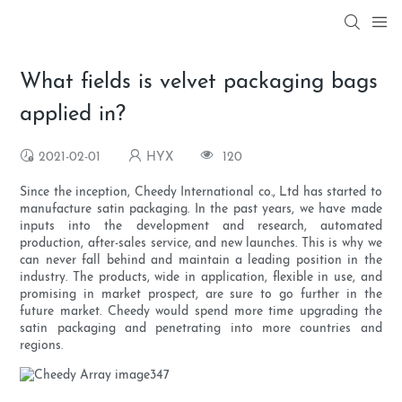
What fields is velvet packaging bags
applied in?
2021-02-01
HYX
120
Since the inception, Cheedy International co., Ltd has started to
manufacture satin packaging. In the past years, we have made
inputs into the development and research, automated
production, after-sales service, and new launches. This is why we
can never fall behind and maintain a leading position in the
industry. The products, wide in application, flexible in use, and
promising in market prospect, are sure to go further in the
future market. Cheedy would spend more time upgrading the
satin packaging and penetrating into more countries and
regions.