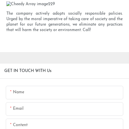
The company actively adopts socially responsible policies.
Urged by the moral imperative of taking care of society and the
planet for our future generations, we eliminate any practices
that will harm the society or environment. Call!
GET IN TOUCH WITH Us
Name
Email
Content