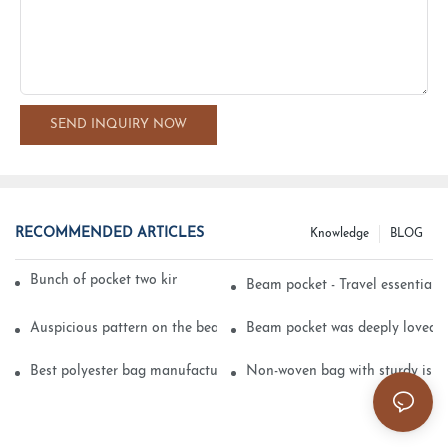
SEND INQUIRY NOW
RECOMMENDED ARTICLES
Knowledge
BLOG
Bunch of pocket two kinds of printing technology
Beam pocket - Travel essential s
Auspicious pattern on the beam can pocket embroidery
Beam pocket was deeply loved 
Best polyester bag manufacturer?
Non-woven bag with sturdy is be