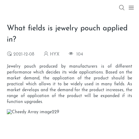
What fields is jewelry pouch applied
in?
2021-12-08
HYX
104
Jewelry pouch produced by manufacturers is of different
performance which decides its wide applications. Based on the
market demand, the application of the product should be
practical which allows it to be widely used in many fields. As
market develops and the demand for the product increases, the
range of application of the product will be expanded if its
function upgrades.