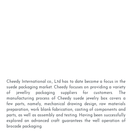
Cheedy International co., Ltd has to date become a focus in the
suede packaging market. Cheedy focuses on providing a variety
of jewellry packaging suppliers for customers. The
manufacturing process of Cheedy suede jewelry box covers a
few parts, namely, mechanical drawing design, raw materials
preparation, work blank fabrication, casting of components and
parts, as well as assembly and testing. Having been successfully
explored an advanced craft guarantees the well operation of
brocade packaging.