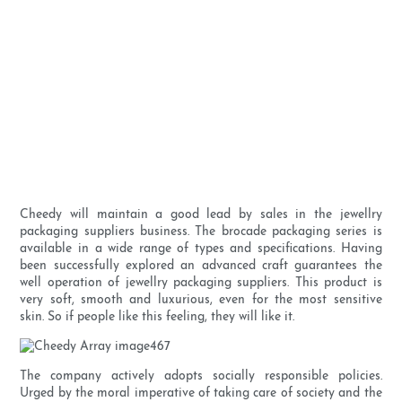
Cheedy will maintain a good lead by sales in the jewellry
packaging suppliers business. The brocade packaging series is
available in a wide range of types and specifications. Having
been successfully explored an advanced craft guarantees the
well operation of jewellry packaging suppliers. This product is
very soft, smooth and luxurious, even for the most sensitive
skin. So if people like this feeling, they will like it.
The company actively adopts socially responsible policies.
Urged by the moral imperative of taking care of society and the