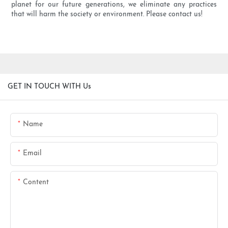
planet for our future generations, we eliminate any practices
that will harm the society or environment. Please contact us!
GET IN TOUCH WITH Us
Name
Email
Content