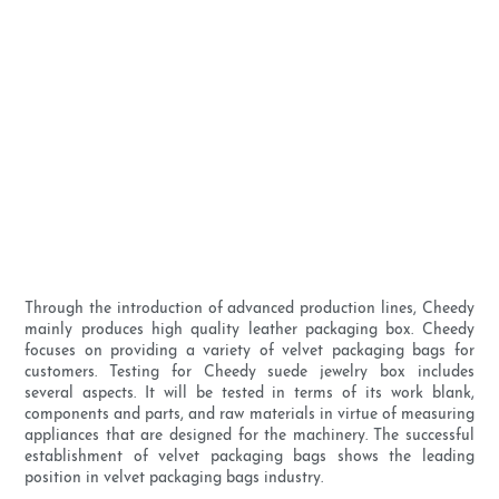
Through the introduction of advanced production lines, Cheedy
mainly produces high quality leather packaging box. Cheedy
focuses on providing a variety of velvet packaging bags for
customers. Testing for Cheedy suede jewelry box includes
several aspects. It will be tested in terms of its work blank,
components and parts, and raw materials in virtue of measuring
appliances that are designed for the machinery. The successful
establishment of velvet packaging bags shows the leading
position in velvet packaging bags industry.