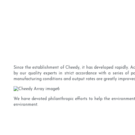
Since the establishment of Cheedy, it has developed rapidly. Ac
by our quality experts in strict accordance with a series of 
manufacturing conditions and output rates are greatly improved
We have devoted philanthropic efforts to help the environment.
environment.