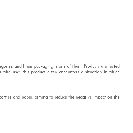
egories, and linen packaging is one of them. Products are tested
or who uses this product often encounters a situation in which
 bottles and paper, aiming to reduce the negative impact on the