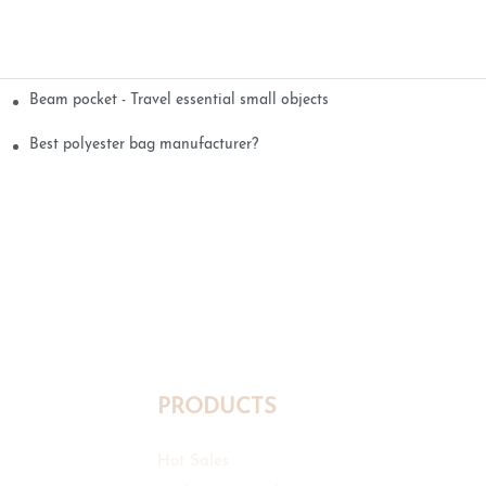
Beam pocket - Travel essential small objects
Best polyester bag manufacturer?
PRODUCTS
Hot Sales