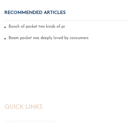
RECOMMENDED ARTICLES
Bunch of pocket two kinds of printing technology
Beam pocket was deeply loved by consumers
QUICK LINKS
Custom Jewelry Box Service