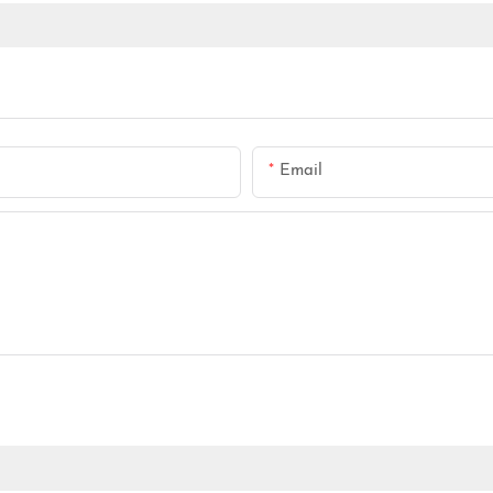
Email