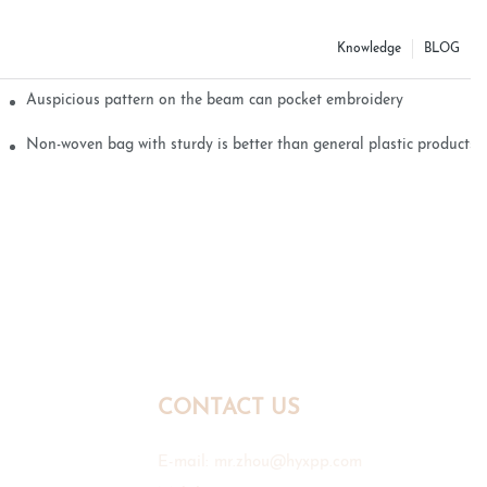
Knowledge
BLOG
Auspicious pattern on the beam can pocket embroidery
Non-woven bag with sturdy is better than general plastic products
CONTACT US
E-mail:
mr.zhou@hyxpp.com