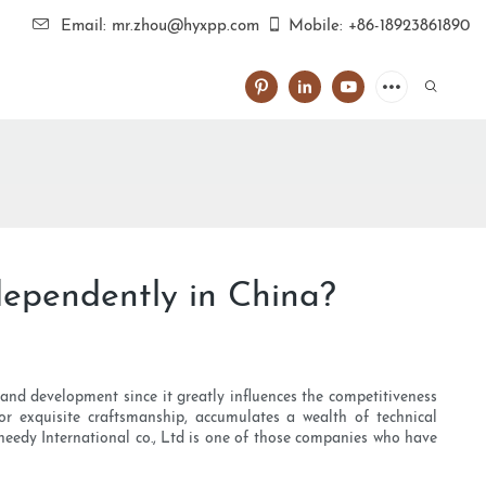
Email: mr.zhou@hyxpp.com
Mobile: +86-18923861890
dependently in China?
and development since it greatly influences the competitiveness
or exquisite craftsmanship, accumulates a wealth of technical
heedy International co., Ltd is one of those companies who have