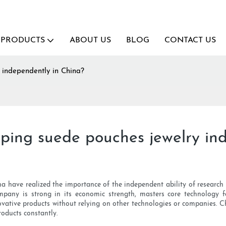
PRODUCTS
ABOUT US
BLOG
CONTACT US
 independently in China?
ing suede pouches jewelry in
have realized the importance of the independent ability of research 
mpany is strong in its economic strength, masters core technology f
vative products without relying on other technologies or companies. C
roducts constantly.