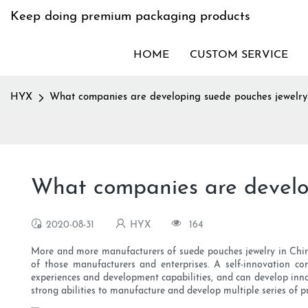
Keep doing premium packaging products
HOME
CUSTOM SERVICE
HYX
What companies are developing suede pouches jewelry
What companies are develop
2020-08-31
HYX
164
More and more manufacturers of suede pouches jewelry in China 
of those manufacturers and enterprises. A self-innovation co
experiences and development capabilities, and can develop inno
strong abilities to manufacture and develop multiple series of p