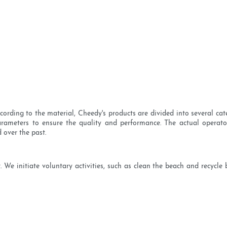
cording to the material, Cheedy's products are divided into several cat
parameters to ensure the quality and performance. The actual operat
 over the past.
 We initiate voluntary activities, such as clean the beach and recycle