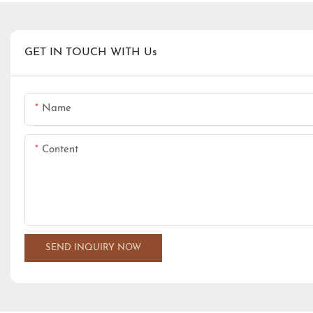
GET IN TOUCH WITH Us
Name
Content
SEND INQUIRY NOW