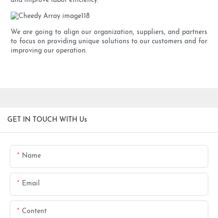
and improve labor efficiency.
We are going to align our organization, suppliers, and partners
to focus on providing unique solutions to our customers and for
improving our operation.
GET IN TOUCH WITH Us
Name
Email
Content