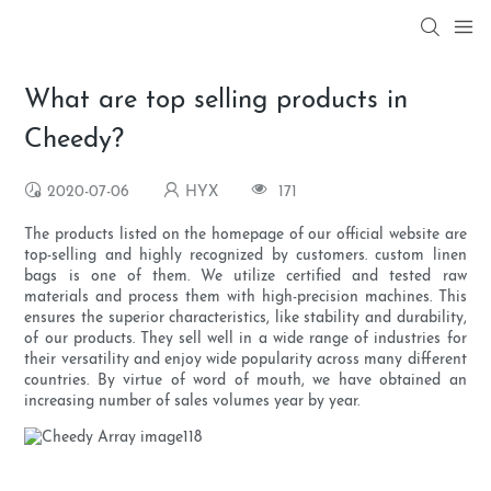
What are top selling products in
Cheedy?
2020-07-06
HYX
171
The products listed on the homepage of our official website are
top-selling and highly recognized by customers. custom linen
bags is one of them. We utilize certified and tested raw
materials and process them with high-precision machines. This
ensures the superior characteristics, like stability and durability,
of our products. They sell well in a wide range of industries for
their versatility and enjoy wide popularity across many different
countries. By virtue of word of mouth, we have obtained an
increasing number of sales volumes year by year.