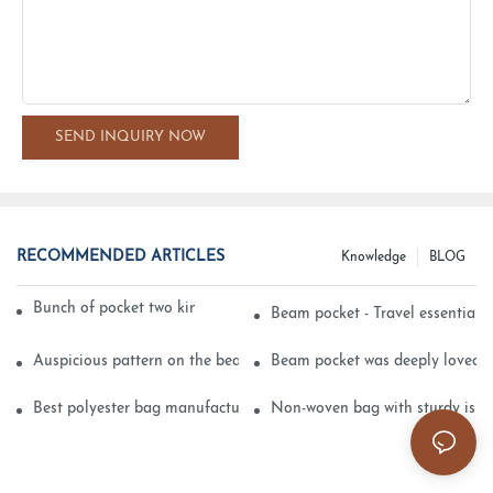
SEND INQUIRY NOW
RECOMMENDED ARTICLES
Knowledge
BLOG
Bunch of pocket two kinds of printing technology
Beam pocket - Travel essential s
Auspicious pattern on the beam can pocket embroidery
Beam pocket was deeply loved 
Best polyester bag manufacturer?
Non-woven bag with sturdy is be