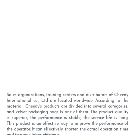
Sales organizations, training centers and distributors of Cheedy
International co., Ltd are located worldwide. According to the
material, Cheedy's products are divided into several categories,
and velvet packaging bags is one of them. The product quality
is superior, the performance is stable, the service life is long.
This product is an effective way to improve the performance of
the operator. It can effectively shorten the actual operation time