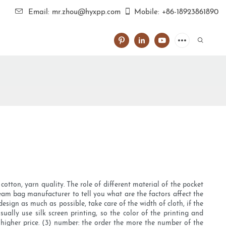
Email: mr.zhou@hyxpp.com
Mobile: +86-18923861890
otton, yarn quality. The role of different material of the pocket
eam bag manufacturer to tell you what are the factors affect the
design as much as possible, take care of the width of cloth, if the
sually use silk screen printing, so the color of the printing and
e higher price. (3) number: the order the more the number of the