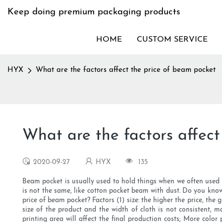
Keep doing premium packaging products
HOME
CUSTOM SERVICE
HYX
What are the factors affect the price of beam pocket
What are the factors affect
2020-09-27
HYX
135
Beam pocket is usually used to hold things when we often used in
is not the same, like cotton pocket beam with dust. Do you know
price of beam pocket? Factors (1) size: the higher the price, the 
size of the product and the width of cloth is not consistent, ma
printing area will affect the final production costs; More colo