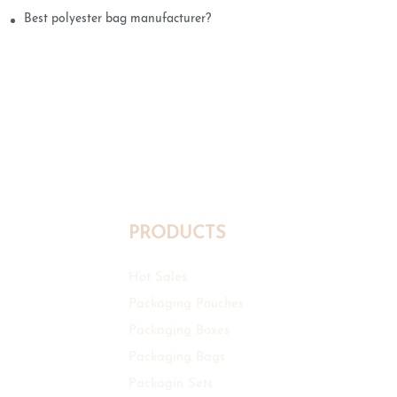
Best polyester bag manufacturer?
PRODUCTS
Hot Sales
Packaging Pouches
Packaging Boxes
Packaging Bags
Packagin Sets