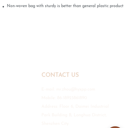
Non-woven bag with sturdy is better than general plastic products
CONTACT US
E-mail:
mr.zhou@hyxpp.com
Mobile: 86-18923861890
Address: Floor 6, Daimei Industrial
Park Building B, Longhua District,
Shenzhen City.