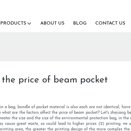
PRODUCTS
ABOUT US
BLOG
CONTACT US
 the price of beam pocket
 a bag, bundle of pocket material is also each are not identical, have c
 what are the factors affect the price of beam pocket? Let's zhejiang b
greater the size and the size of the environmental protection bag, in the 
y cause great waste, so could lead to higher prices. (2) printing: we u
r printing area, the greater the printing design of the more complex th