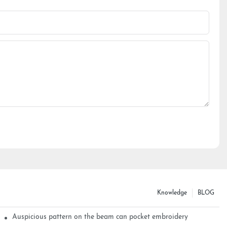
Knowledge
BLOG
Auspicious pattern on the beam can pocket embroidery