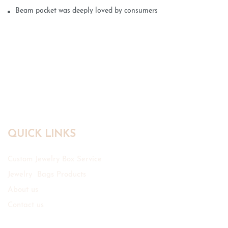
Beam pocket was deeply loved by consumers
QUICK LINKS
Custom Jewelry Box Service
Jewelry Bags Products
About us
Contact us