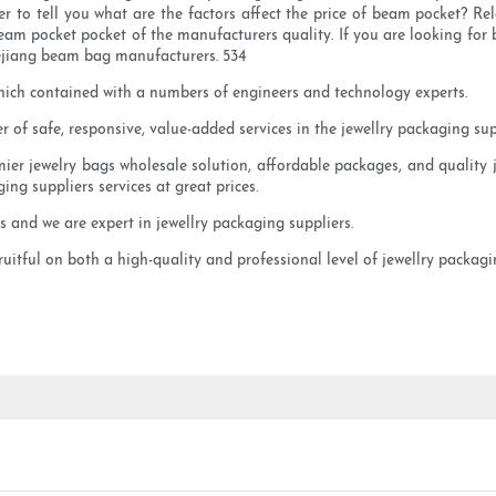
 to tell you what are the factors affect the price of beam pocket? Rel
m pocket pocket of the manufacturers quality. If you are looking for b
hejiang beam bag manufacturers. 534
hich contained with a numbers of engineers and technology experts.
 of safe, responsive, value-added services in the jewellry packaging supp
emier jewelry bags wholesale solution, affordable packages, and quality 
ging suppliers services at great prices.
and we are expert in jewellry packaging suppliers.
itful on both a high-quality and professional level of jewellry packagin