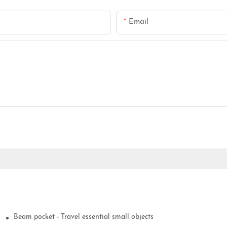
Email
Beam pocket - Travel essential small objects