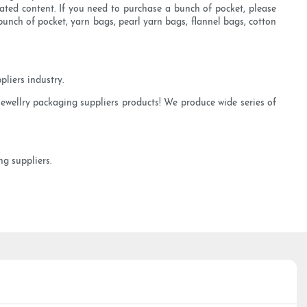
ated content. If you need to purchase a bunch of pocket, please
unch of pocket, yarn bags, pearl yarn bags, flannel bags, cotton
liers industry.
jewellry packaging suppliers products! We produce wide series of
g suppliers.