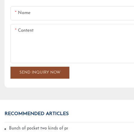
Name
Content
SEND INQUIRY NOW
RECOMMENDED ARTICLES
Bunch of pocket two kinds of printing technology