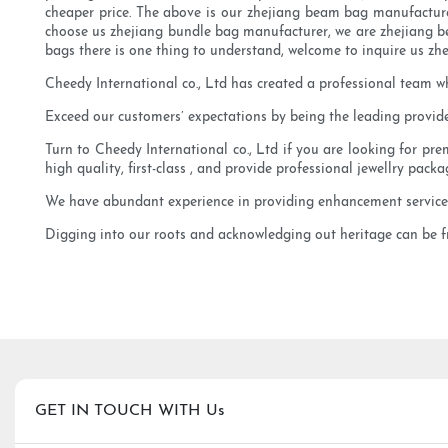
cheaper price. The above is our zhejiang beam bag manufacturer
choose us zhejiang bundle bag manufacturer, we are zhejiang bea
bags there is one thing to understand, welcome to inquire us z
Cheedy International co., Ltd has created a professional team w
Exceed our customers’ expectations by being the leading provider
Turn to Cheedy International co., Ltd if you are looking for pr
high quality, first-class , and provide professional jewellry packa
We have abundant experience in providing enhancement services 
Digging into our roots and acknowledging out heritage can be fru
GET IN TOUCH WITH Us