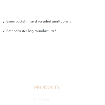
Beam pocket - Travel essential small objects
Best polyester bag manufacturer?
PRODUCTS
Hot Sales