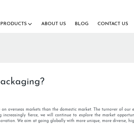
PRODUCTS
ABOUT US
BLOG
CONTACT US
packaging?
e on overseas markets than the domestic market. The turnover of our e
g increasingly fierce, we will continue to explore the market opportu
nnovation. We aim at going globally with more unique, more diverse, hig