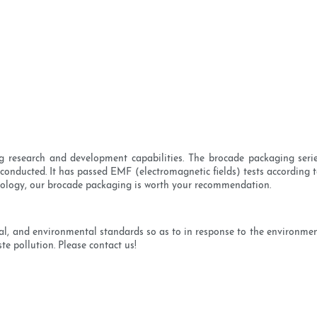
 research and development capabilities. The brocade packaging series
onducted. It has passed EMF (electromagnetic fields) tests according to
chnology, our brocade packaging is worth your recommendation.
ical, and environmental standards so as to in response to the environme
te pollution. Please contact us!