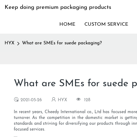
Keep doing premium packaging products
HOME
CUSTOM SERVICE
HYX
What are SMEs for suede packaging?
What are SMEs for suede 
2021-05-26
HYX
128
In recent years, Cheedy International co., Ltd has focused mor
turnover. As the competition in the domestic market is gettin
standards and striving for diversifying our products through i
focused services.