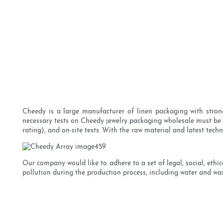
Cheedy is a large manufacturer of linen packaging with strong
necessary tests on Cheedy jewelry packaging wholesale must be c
rating), and on-site tests. With the raw material and latest te
Our company would like to adhere to a set of legal, social, eth
pollution during the production process, including water and was