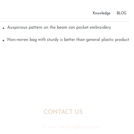
Knowledge
BLOG
Auspicious pattern on the beam can pocket embroidery
Non-woven bag with sturdy is better than general plastic products
CONTACT US
E-mail:
mr.zhou@hyxpp.com