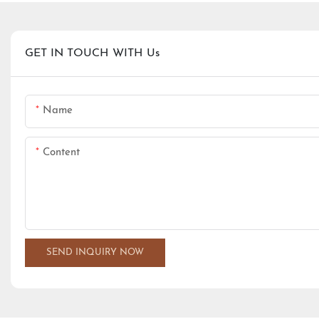
GET IN TOUCH WITH Us
Name
Content
SEND INQUIRY NOW