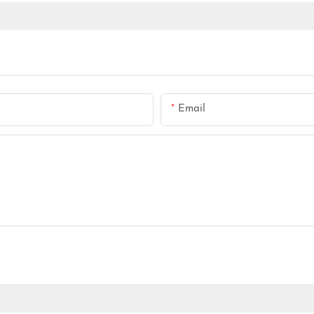
Email