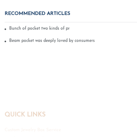
RECOMMENDED ARTICLES
Bunch of pocket two kinds of printing technology
Beam pocket was deeply loved by consumers
QUICK LINKS
Custom Jewelry Box Service