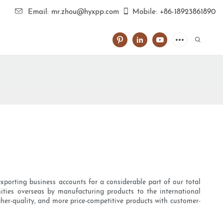
Email: mr.zhou@hyxpp.com
Mobile: +86-18923861890
xporting business accounts for a considerable part of our total
nities overseas by manufacturing products to the international
her-quality, and more price-competitive products with customer-