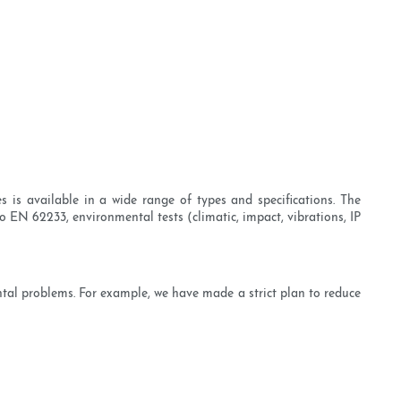
 is available in a wide range of types and specifications. The
 EN 62233, environmental tests (climatic, impact, vibrations, IP
ntal problems. For example, we have made a strict plan to reduce