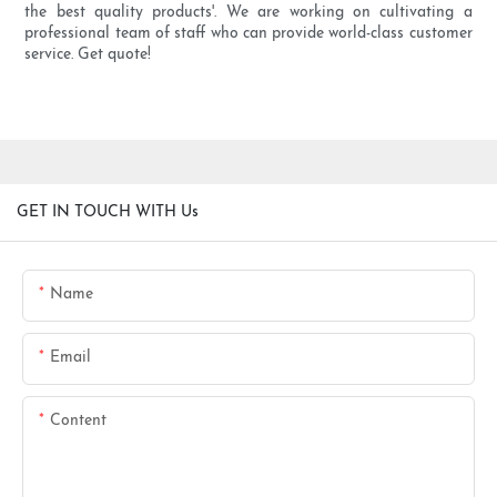
the best quality products'. We are working on cultivating a
professional team of staff who can provide world-class customer
service. Get quote!
GET IN TOUCH WITH Us
Name
Email
Content