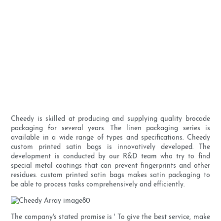
Cheedy is skilled at producing and supplying quality brocade
packaging for several years. The linen packaging series is
available in a wide range of types and specifications. Cheedy
custom printed satin bags is innovatively developed. The
development is conducted by our R&D team who try to find
special metal coatings that can prevent fingerprints and other
residues. custom printed satin bags makes satin packaging to
be able to process tasks comprehensively and efficiently.
The company's stated promise is ' To give the best service, make