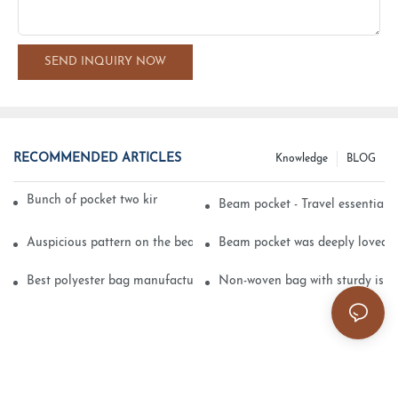
SEND INQUIRY NOW
RECOMMENDED ARTICLES
Knowledge
BLOG
Bunch of pocket two kinds of printing technology
Beam pocket - Travel essential s
Auspicious pattern on the beam can pocket embroidery
Beam pocket was deeply loved 
Best polyester bag manufacturer?
Non-woven bag with sturdy is be