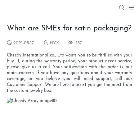
What are SMEs for satin packaging?
2021-08-17
HYX
157
Cheedy International co., Ltd wants you to be thrilled with your
buy. If, during the warranty period, your product needs service,
please give us a call. Your satisfaction with the order is our
main concern. If you have any questions about your warranty
coverage, or you believe you will need support, call our
Customer Support. We are here to assist you get the most from
the custom jewelry box.