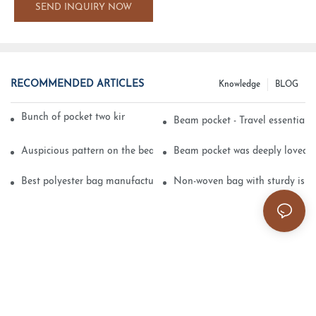
SEND INQUIRY NOW
RECOMMENDED ARTICLES
Knowledge
BLOG
Bunch of pocket two kinds of printing technology
Beam pocket - Travel essential s
Auspicious pattern on the beam can pocket embroidery
Beam pocket was deeply loved 
Best polyester bag manufacturer?
Non-woven bag with sturdy is be