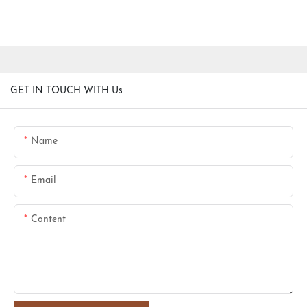
GET IN TOUCH WITH Us
Name
Email
Content