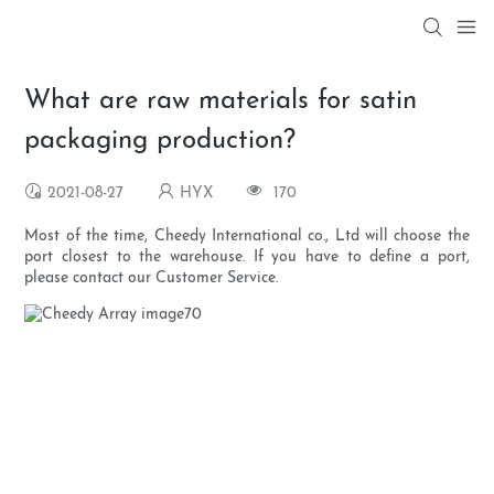
What are raw materials for satin
packaging production?
2021-08-27
HYX
170
Most of the time, Cheedy International co., Ltd will choose the
port closest to the warehouse. If you have to define a port,
please contact our Customer Service.