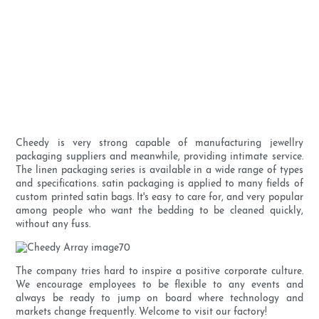
Cheedy is very strong capable of manufacturing jewellry
packaging suppliers and meanwhile, providing intimate service.
The linen packaging series is available in a wide range of types
and specifications. satin packaging is applied to many fields of
custom printed satin bags. It's easy to care for, and very popular
among people who want the bedding to be cleaned quickly,
without any fuss.
The company tries hard to inspire a positive corporate culture.
We encourage employees to be flexible to any events and
always be ready to jump on board where technology and
markets change frequently. Welcome to visit our factory!