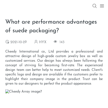
What are performance advantages
of suede packaging?
2021-10-29
HYX
143
Cheedy International co., Ltd provides a professional and
attractive design of high-grade custom jewelry box as well as
customized services. Our design has always been following the
concept of striving for becoming first-rate. The experienced
design team can better help to meet customized needs. Client's
specific logo and design are available if the customers prefer to
highlight their company image in the product. Trust can be
given to our designers to perfect the product appearance.