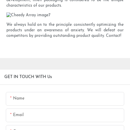
development, linen packaging is considered to be the unique
characteristics of our products.
We always hold on to the principle: consistently optimizing the
products under an awareness of anxiety. We will defeat our
competitors by providing outstanding product quality. Contact!
GET IN TOUCH WITH Us
Name
Email