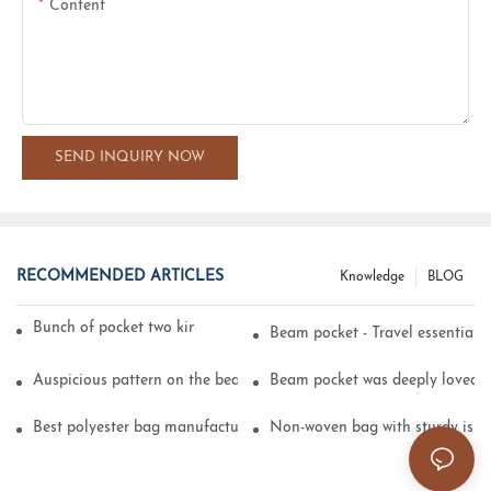
Content
SEND INQUIRY NOW
RECOMMENDED ARTICLES
Knowledge
BLOG
Bunch of pocket two kinds of printing technology
Beam pocket - Travel essential s
Auspicious pattern on the beam can pocket embroidery
Beam pocket was deeply loved 
Best polyester bag manufacturer?
Non-woven bag with sturdy is be