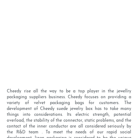
Cheedy rise all the way to be a top player in the jewellry
packaging suppliers business. Cheedy focuses on providing a
variety of velvet packaging bags for customers. The
development of Cheedy suede jewelry box has to take many
things into considerations. Its electric strength, potential
overload, the stability of the connector, static problems, and the
contact of the inner conductor are all considered seriously by
the R&D team . To meet the needs of our rapid social