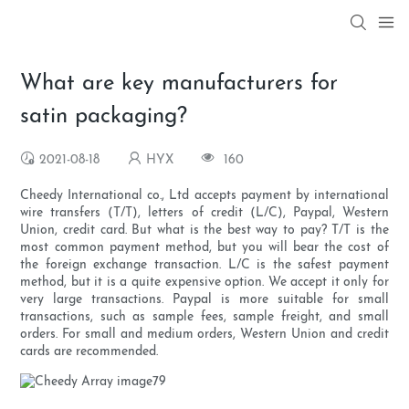
What are key manufacturers for
satin packaging?
2021-08-18
HYX
160
Cheedy International co., Ltd accepts payment by international
wire transfers (T/T), letters of credit (L/C), Paypal, Western
Union, credit card. But what is the best way to pay? T/T is the
most common payment method, but you will bear the cost of
the foreign exchange transaction. L/C is the safest payment
method, but it is a quite expensive option. We accept it only for
very large transactions. Paypal is more suitable for small
transactions, such as sample fees, sample freight, and small
orders. For small and medium orders, Western Union and credit
cards are recommended.