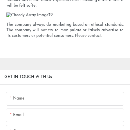
product has a soft touch. Especially after washing a few times, it
will be felt softer.
The company always do marketing based on ethical standards.
The company will not try to manipulate or falsely advertise to
its customers or potential consumers. Please contact.
GET IN TOUCH WITH Us
Name
Email