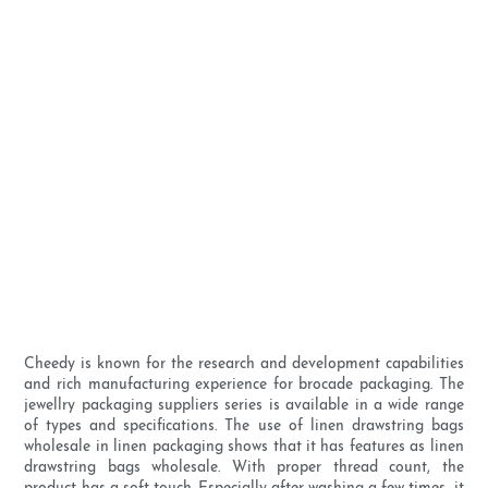
Cheedy is known for the research and development capabilities
and rich manufacturing experience for brocade packaging. The
jewellry packaging suppliers series is available in a wide range
of types and specifications. The use of linen drawstring bags
wholesale in linen packaging shows that it has features as linen
drawstring bags wholesale. With proper thread count, the