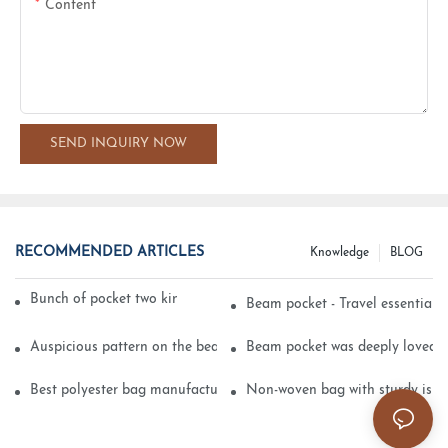
Content
SEND INQUIRY NOW
RECOMMENDED ARTICLES
Knowledge
BLOG
Bunch of pocket two kinds of printing technology
Beam pocket - Travel essential s
Auspicious pattern on the beam can pocket embroidery
Beam pocket was deeply loved 
Best polyester bag manufacturer?
Non-woven bag with sturdy is be