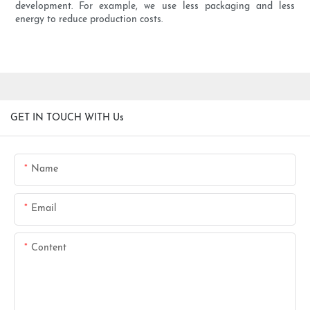
development. For example, we use less packaging and less
energy to reduce production costs.
GET IN TOUCH WITH Us
Name
Email
Content