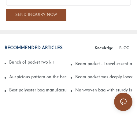
SEND INQUIRY NOW
RECOMMENDED ARTICLES
Knowledge
BLOG
Bunch of pocket two kinds of printing technology
Beam pocket - Travel essential s
Auspicious pattern on the beam can pocket embroidery
Beam pocket was deeply loved 
Best polyester bag manufacturer?
Non-woven bag with sturdy is be