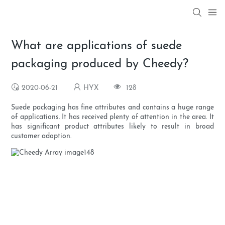
What are applications of suede
packaging produced by Cheedy?
2020-06-21
HYX
128
Suede packaging has fine attributes and contains a huge range
of applications. It has received plenty of attention in the area. It
has significant product attributes likely to result in broad
customer adoption.