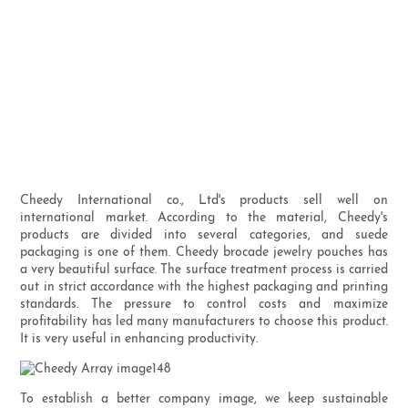
Cheedy International co., Ltd's products sell well on
international market. According to the material, Cheedy's
products are divided into several categories, and suede
packaging is one of them. Cheedy brocade jewelry pouches has
a very beautiful surface. The surface treatment process is carried
out in strict accordance with the highest packaging and printing
standards. The pressure to control costs and maximize
profitability has led many manufacturers to choose this product.
It is very useful in enhancing productivity.
To establish a better company image, we keep sustainable