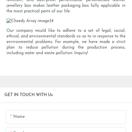
resistant, and dust-proof performance. personalised leather
jewellery box makes leather packaging box fully applicable in
the most practical parts of our life.
Our company would like to adhere to a set of legal, social,
ethical, and environmental standards so as to in response to the
environmental problems. For example, we have made a strict
plan to reduce pollution during the production process,
including water and waste pollution. Inquiry!
GET IN TOUCH WITH Us
Name