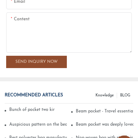
Email
Content
SEND INQUIRY NOW
RECOMMENDED ARTICLES
Knowledge
BLOG
Bunch of pocket two kinds of printing technology
Beam pocket - Travel essential s
Auspicious pattern on the beam can pocket embroidery
Beam pocket was deeply loved 
Best polyester bag manufacturer?
Non-woven bag with sturdy is be