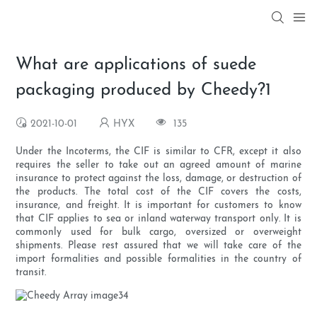
What are applications of suede
packaging produced by Cheedy?1
2021-10-01
HYX
135
Under the Incoterms, the CIF is similar to CFR, except it also
requires the seller to take out an agreed amount of marine
insurance to protect against the loss, damage, or destruction of
the products. The total cost of the CIF covers the costs,
insurance, and freight. It is important for customers to know
that CIF applies to sea or inland waterway transport only. It is
commonly used for bulk cargo, oversized or overweight
shipments. Please rest assured that we will take care of the
import formalities and possible formalities in the country of
transit.