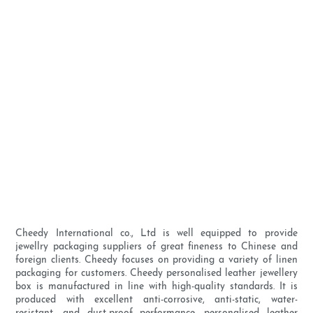
Cheedy International co., Ltd is well equipped to provide
jewellry packaging suppliers of great fineness to Chinese and
foreign clients. Cheedy focuses on providing a variety of linen
packaging for customers. Cheedy personalised leather jewellery
box is manufactured in line with high-quality standards. It is
produced with excellent anti-corrosive, anti-static, water-