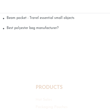
Beam pocket - Travel essential small objects
Best polyester bag manufacturer?
PRODUCTS
Hot Sales
Packaging Pouches