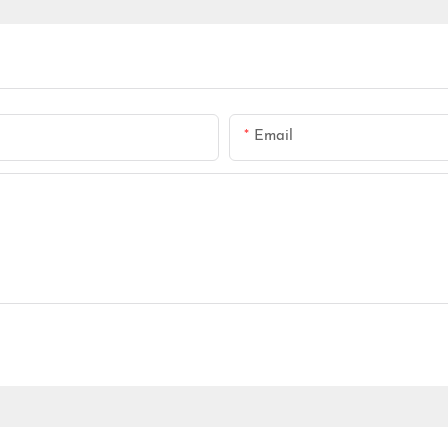
Email