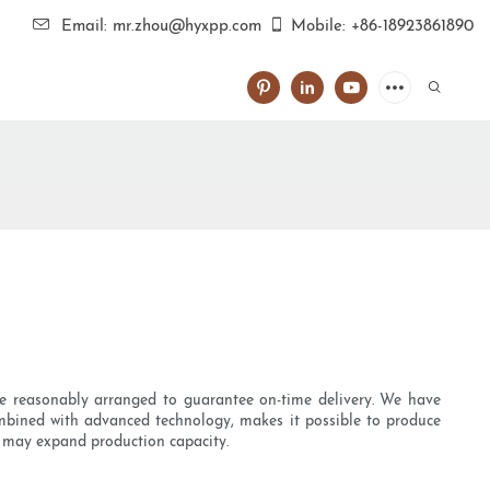
Email: mr.zhou@hyxpp.com
Mobile: +86-18923861890
 are reasonably arranged to guarantee on-time delivery. We have
combined with advanced technology, makes it possible to produce
we may expand production capacity.