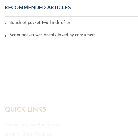
RECOMMENDED ARTICLES
Bunch of pocket two kinds of printing technology
Beam pocket was deeply loved by consumers
QUICK LINKS
Custom Jewelry Box Service
Jewelry Bags Products