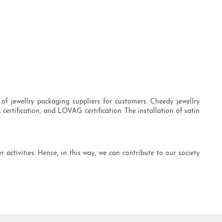
of jewellry packaging suppliers for customers. Cheedy jewellry
certification, and LOVAG certification. The installation of satin
activities. Hence, in this way, we can contribute to our society