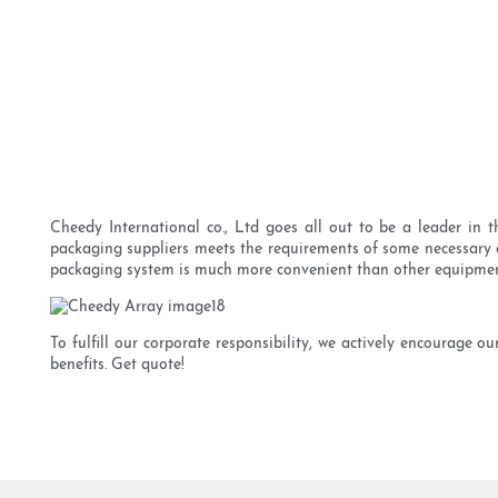
Cheedy International co., Ltd goes all out to be a leader in 
packaging suppliers meets the requirements of some necessary cer
packaging system is much more convenient than other equipmen
To fulfill our corporate responsibility, we actively encourage 
benefits. Get quote!