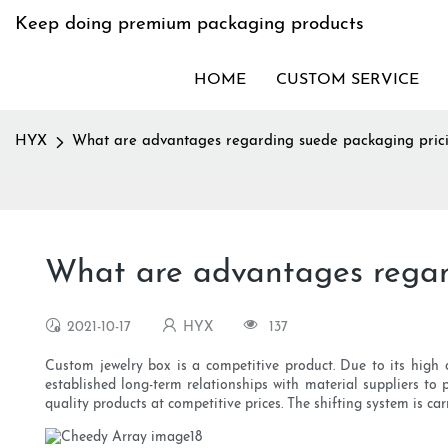
Keep doing premium packaging products
HOME
CUSTOM SERVICE
HYX
What are advantages regarding suede packaging pric
What are advantages regar
2021-10-17
HYX
137
Custom jewelry box is a competitive product. Due to its high c
established long-term relationships with material suppliers to
quality products at competitive prices. The shifting system is ca