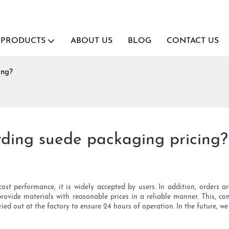
PRODUCTS
ABOUT US
BLOG
CONTACT US
ing?
ding suede packaging pricing?
ost performance, it is widely accepted by users. In addition, orders
 provide materials with reasonable prices in a reliable manner. This, 
rried out at the factory to ensure 24 hours of operation. In the future, 