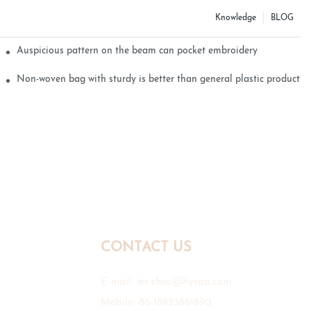
Knowledge
BLOG
Auspicious pattern on the beam can pocket embroidery
Non-woven bag with sturdy is better than general plastic products
CONTACT US
E-mail:
mr.zhou@hyxpp.com
Mobile: 86-18923861890