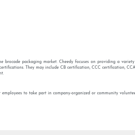
the brocade packaging market. Cheedy focuses on providing a variety 
tifications. They may include CB certification, CCC certification, CCA 
t.
our employees to take part in company-organized or community volunteer 