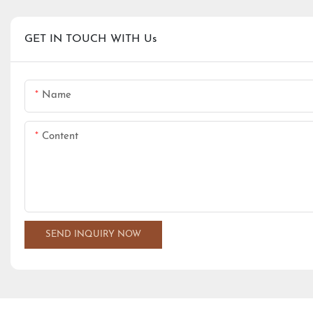
GET IN TOUCH WITH Us
Name
Content
SEND INQUIRY NOW