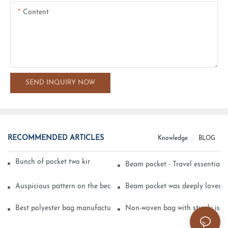
Content
SEND INQUIRY NOW
RECOMMENDED ARTICLES
Knowledge
BLOG
Bunch of pocket two kinds of printing technology
Beam pocket - Travel essential s
Auspicious pattern on the beam can pocket embroidery
Beam pocket was deeply loved 
Best polyester bag manufacturer?
Non-woven bag with sturdy is be