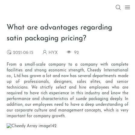
What are advantages regarding
satin packaging pricing?
2021-06-15
HYX
92
From a small-scale company to a company with complete
facilities and strong economic strength, Cheedy International
co., Ltd has grown a lot and now has several departments made
up of professionals, designers, sales elites, and senior
technicians. We strictly select and hire employees who are
required to have rich experience in this industry and know the
performance and characteristics of suede packaging deeply. In
addition, our employees need to have a deep understanding of
our corporate culture and management concepts, which is very
important for company growth.