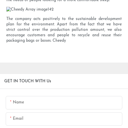
the needs of people looking for a more comfortable sleep.
The company acts positively to the sustainable development
plan for the environment. Apart from the fact that we have
strict control over the production pollution amount, we also
encourage customers and people to recycle and reuse their
packaging bags or boxes. Cheedy
GET IN TOUCH WITH Us
Name
Email