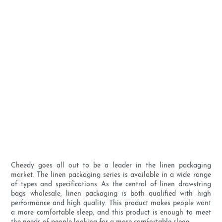
Cheedy goes all out to be a leader in the linen packaging
market. The linen packaging series is available in a wide range
of types and specifications. As the central of linen drawstring
bags wholesale, linen packaging is both qualified with high
performance and high quality. This product makes people want
a more comfortable sleep, and this product is enough to meet