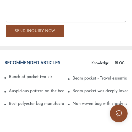
SEND INQUIRY NOW
RECOMMENDED ARTICLES
Knowledge
BLOG
Bunch of pocket two kinds of printing technology
Beam pocket - Travel essential s
Auspicious pattern on the beam can pocket embroidery
Beam pocket was deeply loved 
Best polyester bag manufacturer?
Non-woven bag with sturdy is be