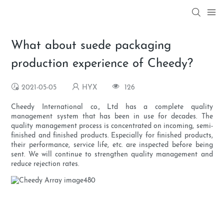
What about suede packaging
production experience of Cheedy?
2021-05-05
HYX
126
Cheedy International co., Ltd has a complete quality
management system that has been in use for decades. The
quality management process is concentrated on incoming, semi-
finished and finished products. Especially for finished products,
their performance, service life, etc. are inspected before being
sent. We will continue to strengthen quality management and
reduce rejection rates.