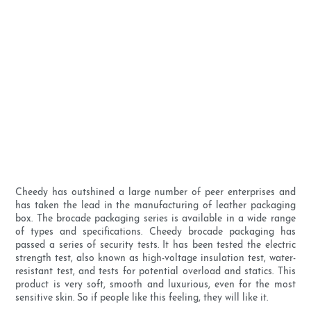
Cheedy has outshined a large number of peer enterprises and
has taken the lead in the manufacturing of leather packaging
box. The brocade packaging series is available in a wide range
of types and specifications. Cheedy brocade packaging has
passed a series of security tests. It has been tested the electric
strength test, also known as high-voltage insulation test, water-
resistant test, and tests for potential overload and statics. This
product is very soft, smooth and luxurious, even for the most
sensitive skin. So if people like this feeling, they will like it.