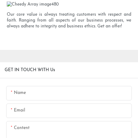
Our core value is always treating customers with respect and
faith. Ranging from all aspects of our business processes, we
always adhere to integrity and business ethics. Get an offer!
GET IN TOUCH WITH Us
Name
Email
Content