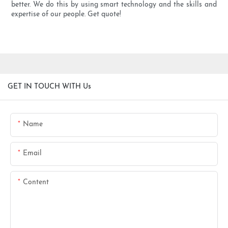
better. We do this by using smart technology and the skills and
expertise of our people. Get quote!
GET IN TOUCH WITH Us
Name
Email
Content