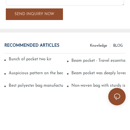
SEND INQUIRY NOW
RECOMMENDED ARTICLES
Knowledge
BLOG
Bunch of pocket two kinds of printing technology
Beam pocket - Travel essential s
Auspicious pattern on the beam can pocket embroidery
Beam pocket was deeply loved 
Best polyester bag manufacturer?
Non-woven bag with sturdy is be