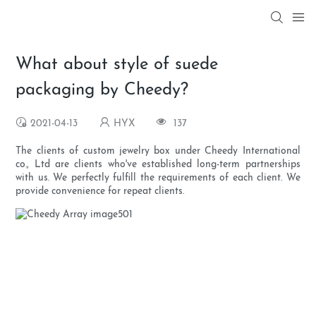
What about style of suede
packaging by Cheedy?
2021-04-13
HYX
137
The clients of custom jewelry box under Cheedy International
co., Ltd are clients who've established long-term partnerships
with us. We perfectly fulfill the requirements of each client. We
provide convenience for repeat clients.