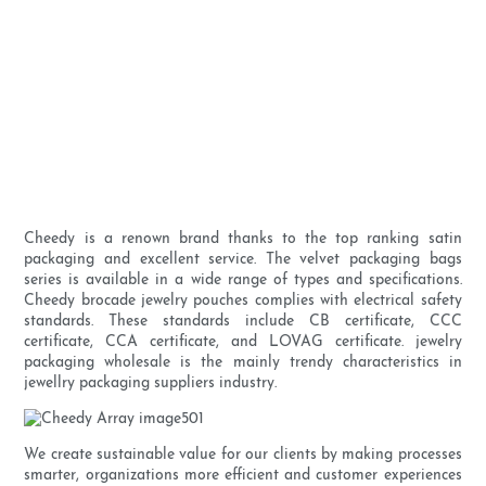
Cheedy is a renown brand thanks to the top ranking satin
packaging and excellent service. The velvet packaging bags
series is available in a wide range of types and specifications.
Cheedy brocade jewelry pouches complies with electrical safety
standards. These standards include CB certificate, CCC
certificate, CCA certificate, and LOVAG certificate. jewelry
packaging wholesale is the mainly trendy characteristics in
jewellry packaging suppliers industry.
We create sustainable value for our clients by making processes
smarter, organizations more efficient and customer experiences