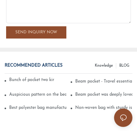
SEND INQUIRY NOW
RECOMMENDED ARTICLES
Knowledge
BLOG
Bunch of pocket two kinds of printing technology
Beam pocket - Travel essential s
Auspicious pattern on the beam can pocket embroidery
Beam pocket was deeply loved 
Best polyester bag manufacturer?
Non-woven bag with sturdy is be