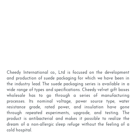
Cheedy International co., Ltd is focused on the development
and production of suede packaging for which we have been in
the industry lead. The suede packaging series is available in a
wide range of types and specifications. Cheedy velvet gift boxes
wholesale has to go through a series of manufacturing
processes. Its nominal voltage, power source type, water
resistance grade, rated power, and insulation have gone
through repeated experiments, upgrade, and testing. The
product is antibacterial and makes it possible to realize the
dream of a non-allergic sleep refuge without the feeling of a
cold hospital.