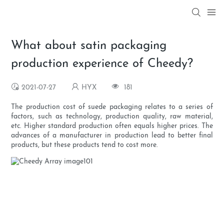
What about satin packaging
production experience of Cheedy?
2021-07-27
HYX
181
The production cost of suede packaging relates to a series of
factors, such as technology, production quality, raw material,
etc. Higher standard production often equals higher prices. The
advances of a manufacturer in production lead to better final
products, but these products tend to cost more.