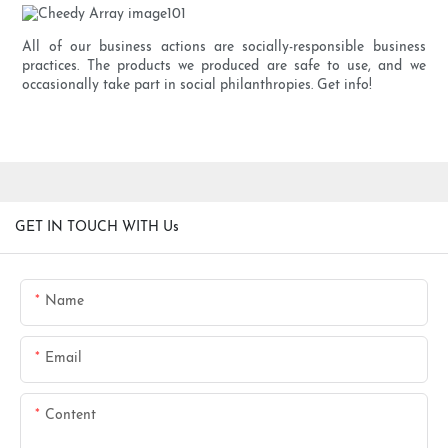
All of our business actions are socially-responsible business
practices. The products we produced are safe to use, and we
occasionally take part in social philanthropies. Get info!
GET IN TOUCH WITH Us
Name
Email
Content