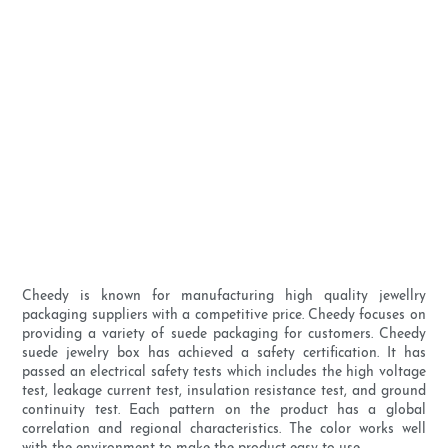
Cheedy is known for manufacturing high quality jewellry
packaging suppliers with a competitive price. Cheedy focuses on
providing a variety of suede packaging for customers. Cheedy
suede jewelry box has achieved a safety certification. It has
passed an electrical safety tests which includes the high voltage
test, leakage current test, insulation resistance test, and ground
continuity test. Each pattern on the product has a global
correlation and regional characteristics. The color works well