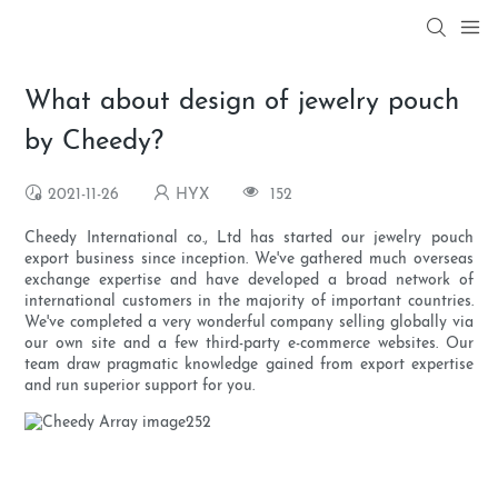
What about design of jewelry pouch
by Cheedy?
2021-11-26
HYX
152
Cheedy International co., Ltd has started our jewelry pouch
export business since inception. We've gathered much overseas
exchange expertise and have developed a broad network of
international customers in the majority of important countries.
We've completed a very wonderful company selling globally via
our own site and a few third-party e-commerce websites. Our
team draw pragmatic knowledge gained from export expertise
and run superior support for you.