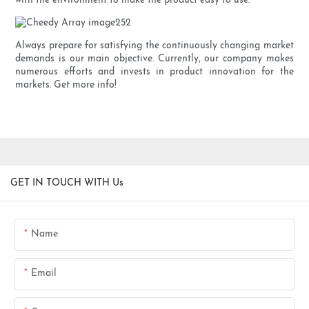
with the environment to make the product easy to use.
Always prepare for satisfying the continuously changing market
demands is our main objective. Currently, our company makes
numerous efforts and invests in product innovation for the
markets. Get more info!
GET IN TOUCH WITH Us
Name
Email