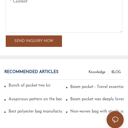
Content
SEND INQUIRY NOW
RECOMMENDED ARTICLES
Knowledge
BLOG
Bunch of pocket two kinds of printing technology
Beam pocket - Travel essential s
Auspicious pattern on the beam can pocket embroidery
Beam pocket was deeply loved 
Best polyester bag manufacturer?
Non-woven bag with sturdy is be