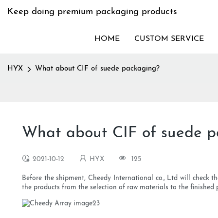
Keep doing premium packaging products
HOME
CUSTOM SERVICE
HYX
What about CIF of suede packaging?
What about CIF of suede p
2021-10-12
HYX
125
Before the shipment, Cheedy International co., Ltd will check th
the products from the selection of raw materials to the finished 