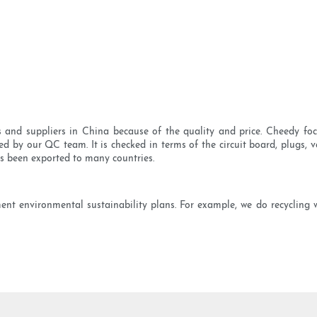
nd suppliers in China because of the quality and price. Cheedy focu
ed by our QC team. It is checked in terms of the circuit board, plugs, vo
s been exported to many countries.
ment environmental sustainability plans. For example, we do recycling