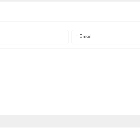
Email