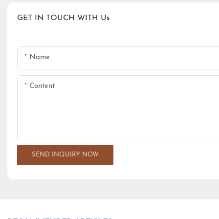
GET IN TOUCH WITH Us
Name
Content
SEND INQUIRY NOW