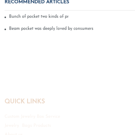
RECOMMENDED ARTICLES
Bunch of pocket two kinds of printing technology
Beam pocket was deeply loved by consumers
QUICK LINKS
Custom Jewelry Box Service
Jewelry Bags Products
About us