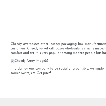
Cheedy overpasses other leather packaging box manufacturers a
customers. Cheedy velvet gift boxes wholesale is strictly inspect
comfort and art. It is very popular among modern people has ha
In order for our company to be socially responsible, we imple
source waste, etc. Get price!