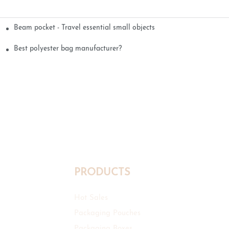
Beam pocket - Travel essential small objects
Best polyester bag manufacturer?
PRODUCTS
Hot Sales
Packaging Pouches
Packaging Boxes