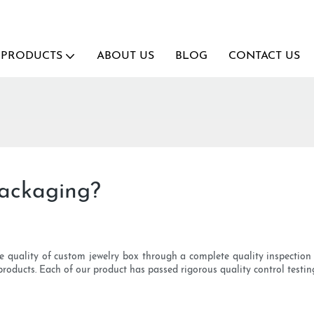
PRODUCTS
ABOUT US
BLOG
CONTACT US
ackaging?
e quality of custom jewelry box through a complete quality inspection s
products. Each of our product has passed rigorous quality control testin