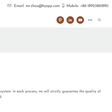
Email: mr.zhou@hyxpp.com
Mobile: +86-18923861890
ystem. In each process, we will strictly guarantee the quality of
g.