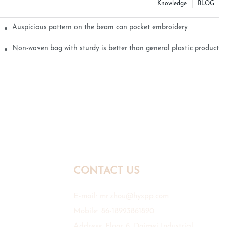
Knowledge
BLOG
Auspicious pattern on the beam can pocket embroidery
Non-woven bag with sturdy is better than general plastic products
CONTACT US
E-mail:
mr.zhou@hyxpp.com
Mobile: 86-18923861890
Address: Floor 6, Daimei Industrial