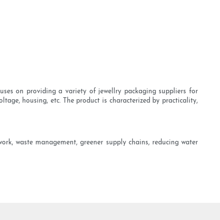
ses on providing a variety of jewellry packaging suppliers for
ltage, housing, etc. The product is characterized by practicality,
 work, waste management, greener supply chains, reducing water