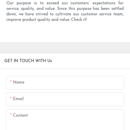
Our purpose is: to exceed our customers’ expectations for
service, quality, and value. Since this purpose has been settled
down, we have strived to cultivate our customer service team,
improve product quality and value. Check it!
GET IN TOUCH WITH Us
Name
Email
Content