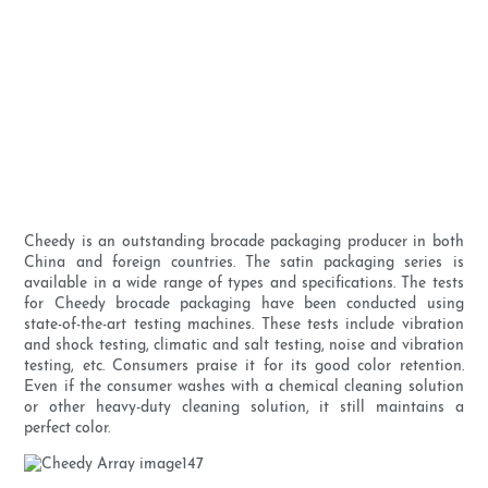
Cheedy is an outstanding brocade packaging producer in both
China and foreign countries. The satin packaging series is
available in a wide range of types and specifications. The tests
for Cheedy brocade packaging have been conducted using
state-of-the-art testing machines. These tests include vibration
and shock testing, climatic and salt testing, noise and vibration
testing, etc. Consumers praise it for its good color retention.
Even if the consumer washes with a chemical cleaning solution
or other heavy-duty cleaning solution, it still maintains a
perfect color.