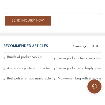
SEND INQUIRY NOW
RECOMMENDED ARTICLES
Knowledge
BLOG
Bunch of pocket two kinds of printing technology
Beam pocket - Travel essential s
Auspicious pattern on the beam can pocket embroidery
Beam pocket was deeply loved 
Best polyester bag manufacturer?
Non-woven bag with sturdy is be