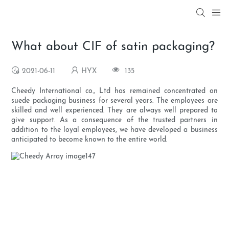
What about CIF of satin packaging?
2021-06-11
HYX
135
Cheedy International co., Ltd has remained concentrated on
suede packaging business for several years. The employees are
skilled and well experienced. They are always well prepared to
give support. As a consequence of the trusted partners in
addition to the loyal employees, we have developed a business
anticipated to become known to the entire world.