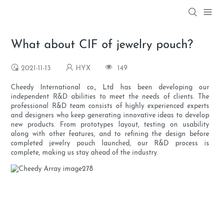
What about CIF of jewelry pouch?
2021-11-13
HYX
149
Cheedy International co., Ltd has been developing our
independent R&D abilities to meet the needs of clients. The
professional R&D team consists of highly experienced experts
and designers who keep generating innovative ideas to develop
new products. From prototypes layout, testing on usability
along with other features, and to refining the design before
completed jewelry pouch launched, our R&D process is
complete, making us stay ahead of the industry.