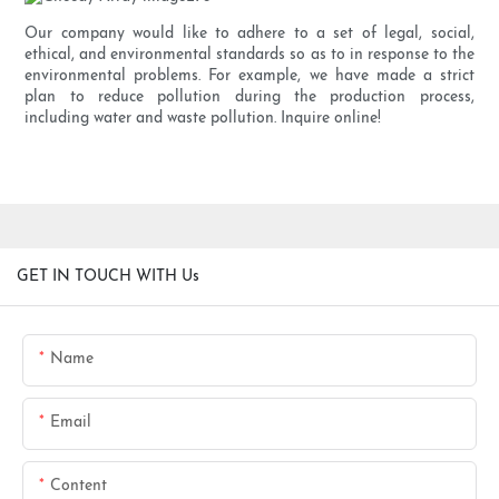
Our company would like to adhere to a set of legal, social,
ethical, and environmental standards so as to in response to the
environmental problems. For example, we have made a strict
plan to reduce pollution during the production process,
including water and waste pollution. Inquire online!
GET IN TOUCH WITH Us
Name
Email
Content