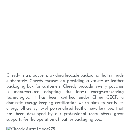
Cheedy is a producer providing brocade packaging that is made
elaborately. Cheedy focuses on providing a variety of leather
packaging box for customers. Cheedy brocade jewelry pouches
is manufactured adopting the latest energy-conserving
technologies. It has been certified under China CECP, a
domestic energy keeping certification which aims to verify its
energy efficiency level. personalised leather jewellery box that
has been developed by our professional team offers great
supports for the operation of leather packaging box.