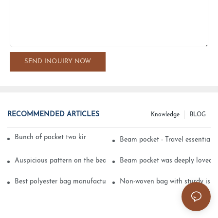
SEND INQUIRY NOW
RECOMMENDED ARTICLES
Knowledge
BLOG
Bunch of pocket two kinds of printing technology
Beam pocket - Travel essential s
Auspicious pattern on the beam can pocket embroidery
Beam pocket was deeply loved 
Best polyester bag manufacturer?
Non-woven bag with sturdy is be