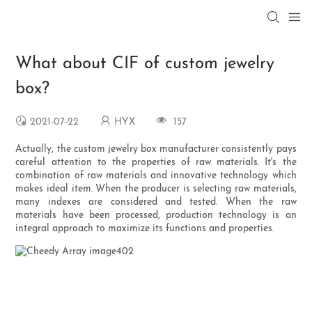
What about CIF of custom jewelry
box?
2021-07-22
HYX
157
Actually, the custom jewelry box manufacturer consistently pays
careful attention to the properties of raw materials. It's the
combination of raw materials and innovative technology which
makes ideal item. When the producer is selecting raw materials,
many indexes are considered and tested. When the raw
materials have been processed, production technology is an
integral approach to maximize its functions and properties.