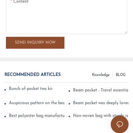
Content
SEND INQUIRY NOW
RECOMMENDED ARTICLES
Knowledge
BLOG
Bunch of pocket two kinds of printing technology
Beam pocket - Travel essential s
Auspicious pattern on the beam can pocket embroidery
Beam pocket was deeply loved 
Best polyester bag manufacturer?
Non-woven bag with sturdy is be