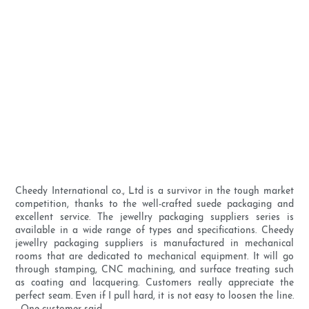
Cheedy International co., Ltd is a survivor in the tough market
competition, thanks to the well-crafted suede packaging and
excellent service. The jewellry packaging suppliers series is
available in a wide range of types and specifications. Cheedy
jewellry packaging suppliers is manufactured in mechanical
rooms that are dedicated to mechanical equipment. It will go
through stamping, CNC machining, and surface treating such
as coating and lacquering. Customers really appreciate the
perfect seam. Even if I pull hard, it is not easy to loosen the line.