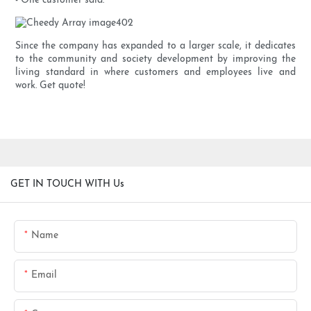
- One customer said.
Since the company has expanded to a larger scale, it dedicates
to the community and society development by improving the
living standard in where customers and employees live and
work. Get quote!
GET IN TOUCH WITH Us
Name
Email