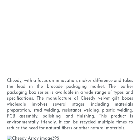
Cheedy, with a focus on innovation, makes difference and takes
the lead in the brocade packaging market. The leather
packaging box series is available in a wide range of types and
specifications. The manufacture of Cheedy velvet gift boxes
wholesale involves several stages, including materials
preparation, stud welding, resistance welding, plastic welding,
PCB assembly, polishing, and finishing. This product is
environmentally friendly. It can be recycled multiple times to
reduce the need for natural fibers or other natural materials.