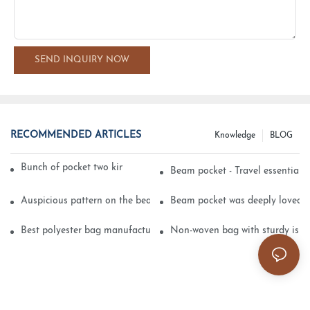
SEND INQUIRY NOW
RECOMMENDED ARTICLES
Knowledge
BLOG
Bunch of pocket two kinds of printing technology
Beam pocket - Travel essential s
Auspicious pattern on the beam can pocket embroidery
Beam pocket was deeply loved 
Best polyester bag manufacturer?
Non-woven bag with sturdy is be