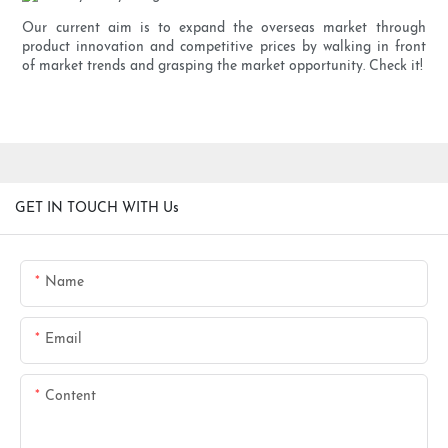
Our current aim is to expand the overseas market through
product innovation and competitive prices by walking in front
of market trends and grasping the market opportunity. Check it!
GET IN TOUCH WITH Us
Name
Email
Content