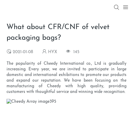
What about CFR/CNF of velvet
packaging bags?
2021-01-08
HYX
145
The popularity of Cheedy International co., Ltd is gradually
increasing. Every year, we are invited to participate in large
domestic and international exhibitions to promote our products
and expand our reputation. We have been focusing on the
manufacturing of Cheedy with high quality, providing
customers with thoughtful service and winning wide recognition.