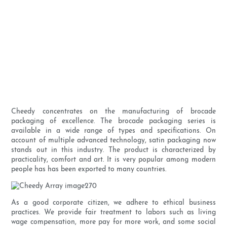
Cheedy concentrates on the manufacturing of brocade
packaging of excellence. The brocade packaging series is
available in a wide range of types and specifications. On
account of multiple advanced technology, satin packaging now
stands out in this industry. The product is characterized by
practicality, comfort and art. It is very popular among modern
people has has been exported to many countries.
As a good corporate citizen, we adhere to ethical business
practices. We provide fair treatment to labors such as living
wage compensation, more pay for more work, and some social