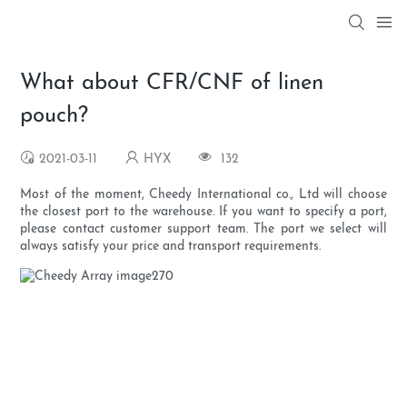
What about CFR/CNF of linen
pouch?
2021-03-11
HYX
132
Most of the moment, Cheedy International co., Ltd will choose
the closest port to the warehouse. If you want to specify a port,
please contact customer support team. The port we select will
always satisfy your price and transport requirements.