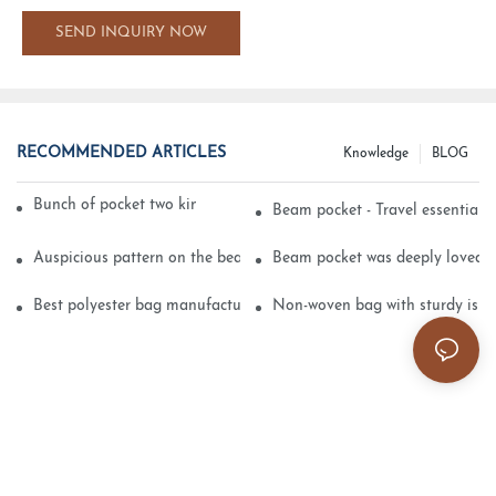
SEND INQUIRY NOW
RECOMMENDED ARTICLES
Knowledge
BLOG
Bunch of pocket two kinds of printing technology
Beam pocket - Travel essential s
Auspicious pattern on the beam can pocket embroidery
Beam pocket was deeply loved 
Best polyester bag manufacturer?
Non-woven bag with sturdy is be