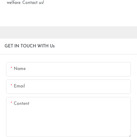
welfare. Contact us!
GET IN TOUCH WITH Us
Name
Email
Content